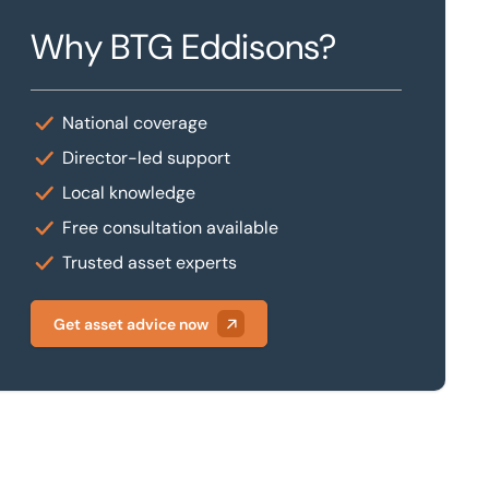
Why BTG Eddisons?
National coverage
Director-led support
Local knowledge
Free consultation available
Trusted asset experts
Get asset advice now