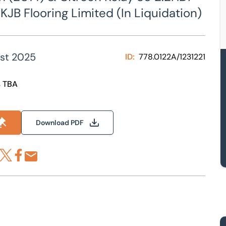
KJB Flooring Limited (In Liquidation)
st 2025
ID:
778.0122A/1231221
s TBA
Download PDF
re via LinkedIn
Share via X
Share via Facebook
Share by Email