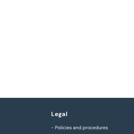
Legal
-
Policies and procedures