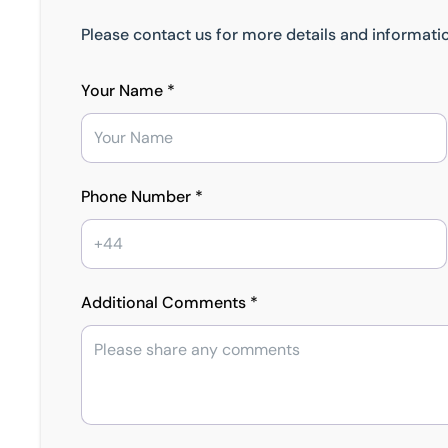
Please contact us for more details and informatio
Your Name *
Phone Number *
Additional Comments *