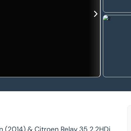
an (2014) & Citroen Relay 35 2.2HDi