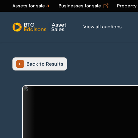
Assets for sale
Businesses for sale
Property
View all auctions
Home
Back to Results