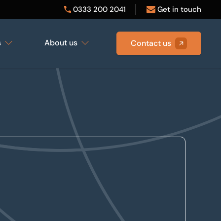
0333 200 2041
Get in touch
s
About us
Contact us