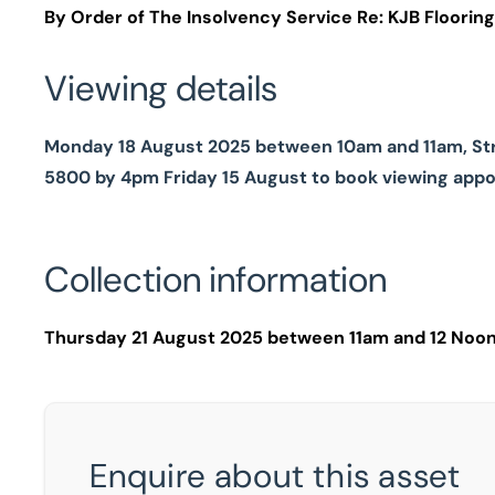
By Order of The Insolvency Service Re: KJB Flooring 
Viewing details
Monday 18 August 2025 between 10am and 11am, Stric
5800 by 4pm Friday 15 August to book viewing app
Collection information
Thursday 21 August 2025 between 11am and 12 Noon 
Enquire about this asset