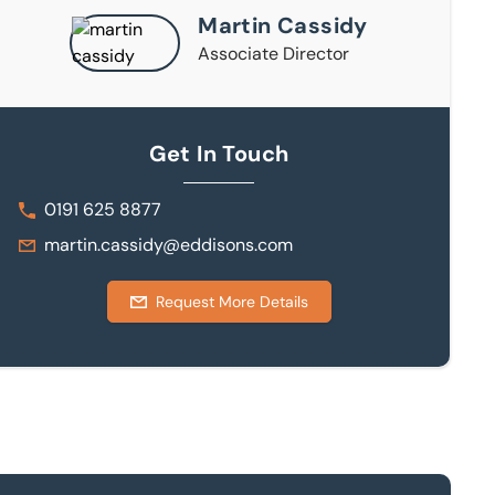
Martin Cassidy
Associate Director
Get In Touch
0191 625 8877
martin.cassidy@eddisons.com
Request More Details