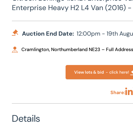
Enterprise Heavy H2 L4 Van (2016) - 
Auction End Date:
12:00pm - 19th Augu
Cramlington, Northumberland NE23 – Full Addres
View lots & bid
- click here!
Share:
Sha
Details