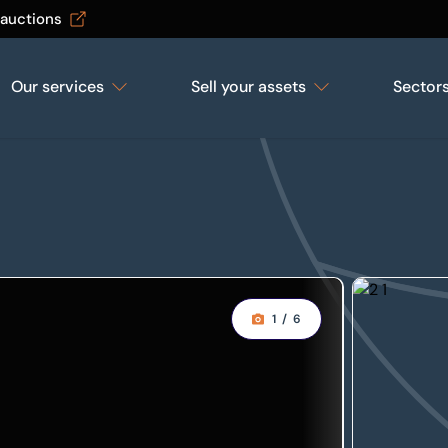
 auctions
Our services
Sell your assets
Sector
1
/
6