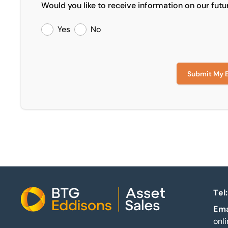
Would you like to receive information on our futu
Yes
No
Submit My 
Tel:
Home
Ema
onl