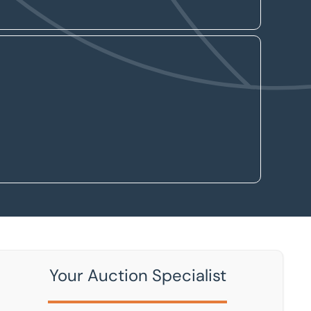
Your Auction Specialist