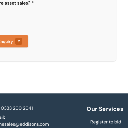
re asset sales? *
Enquiry
0333 200 2041
Our Services
il:
-
Register to bid
inesales@eddisons.com