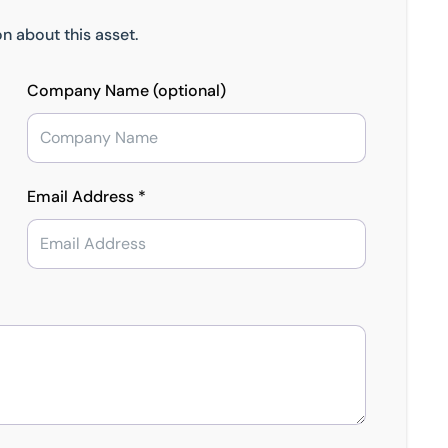
n about this asset.
Company Name (optional)
Email Address *