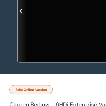
Sold: Online Auction
Citroen Berlingo 1.6HDi Enterprise V