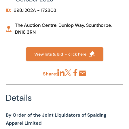
ID:
698.1202A - 172803
The Auction Centre, Dunlop Way, Scunthorpe,
DN16 3RN
View lots & bid
- click here!
Share:
Share via LinkedIn
Share via X
Share via Facebook
Share by Email
Details
By Order of the Joint Liquidators of Spalding
Apparel Limited