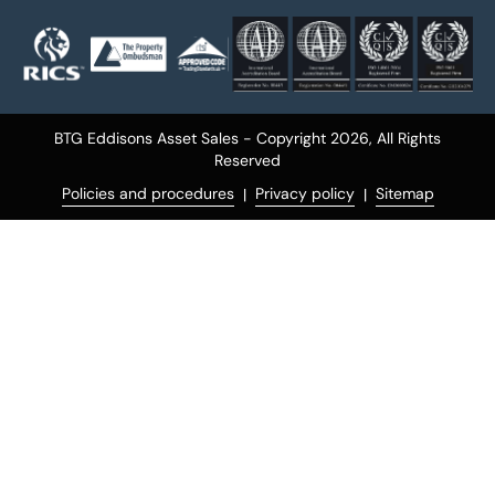
BTG Eddisons Asset Sales - Copyright 2026,
All Rights
Reserved
Policies and procedures
Privacy policy
Sitemap
|
|