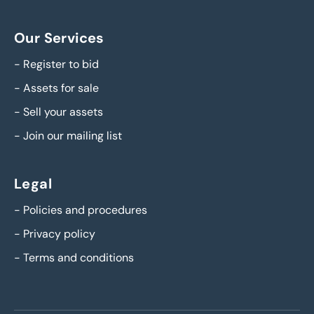
Our Services
-
Register to bid
-
Assets for sale
-
Sell your assets
-
Join our mailing list
Legal
-
Policies and procedures
-
Privacy policy
-
Terms and conditions