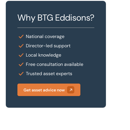
Why BTG Eddisons?
National coverage
Director-led support
Local knowledge
Free consultation available
Trusted asset experts
Get asset advice now