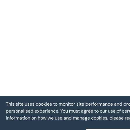
This site uses cookies to monitor site performance and p
personalised experience. You must agree to our use of cer
information on how we use and manage cookies, please r