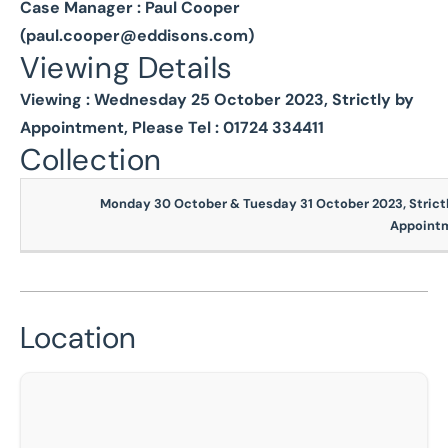
Case Manager : Paul Cooper
(
paul.cooper@eddisons.com
)
Viewing Details
Viewing : Wednesday 25 October 2023, Strictly by
Appointment, Please Tel : 01724 334411
Collection
Monday 30 October & Tuesday 31 October 2023, Strictl
Appoint
Location