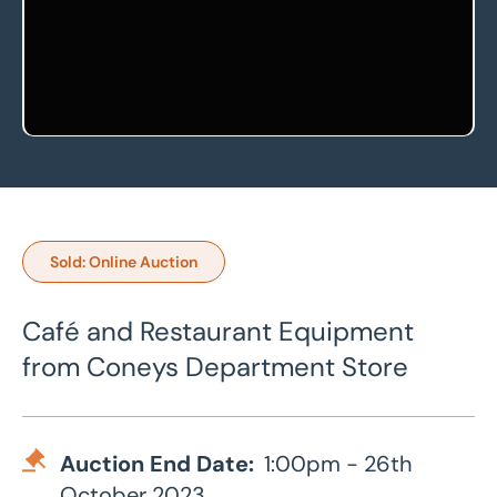
Sold: Online Auction
Café and Restaurant Equipment
from Coneys Department Store
Auction End Date:
1:00pm - 26th
October 2023