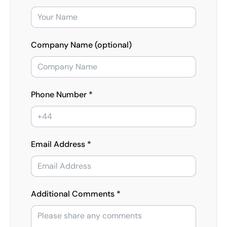
Company Name (optional)
Phone Number *
Email Address *
Additional Comments *