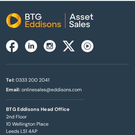
Home
Instagram
Facebook
Linkedin
Twitterx
Youtube
Tel:
0333 200 2041
Email:
onlinesales@eddisons.com
BTG Eddisons Head Office
2nd Floor
10 Wellington Place
Leeds LS1 4AP