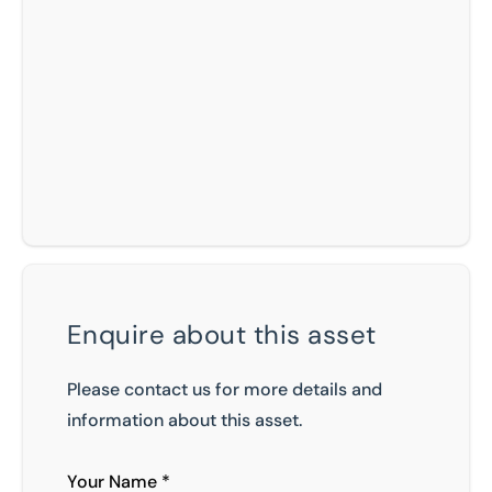
Enquire about this asset
Please contact us for more details and
information about this asset.
Your Name *