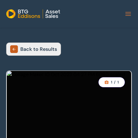
Home
Back to Results
1
/
1