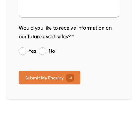
Would you like to receive information on
our future asset sales? *
Yes
No
Submit My Enquiry