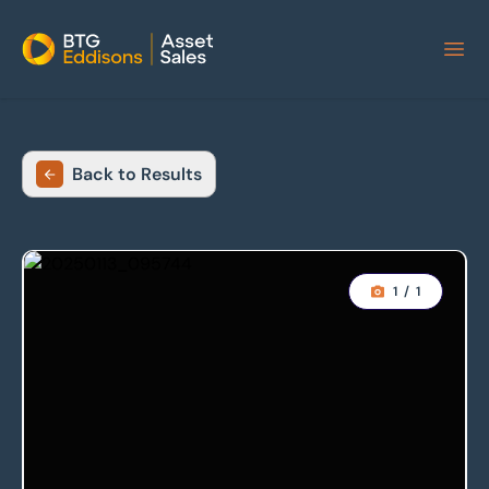
Home
Back to Results
1
/
1