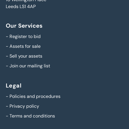
Leeds LS1 4AP
Our Services
-
Register to bid
-
Assets for sale
-
Sell your assets
-
Join our mailing list
Legal
-
Policies and procedures
-
Privacy policy
-
Terms and conditions