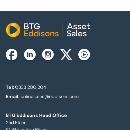
Home
Instagram
Facebook
Linkedin
Twitterx
Youtube
Tel:
0333 200 2041
Email:
onlinesales@eddisons.com
BTG Eddisons Head Office
2nd Floor
10 Wellington Place