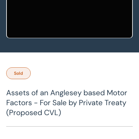
Sold
Assets of an Anglesey based Motor
Factors - For Sale by Private Treaty
(Proposed CVL)