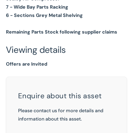
7 - Wide Bay Parts Racking
6 - Sections Grey Metal Shelving
Remaining Parts Stock following supplier claims
Viewing details
Offers are Invited
Enquire about this asset
Please contact us for more details and
information about this asset.