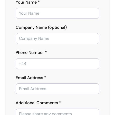
Your Name *
Company Name (optional)
Phone Number *
Email Address *
Additional Comments *