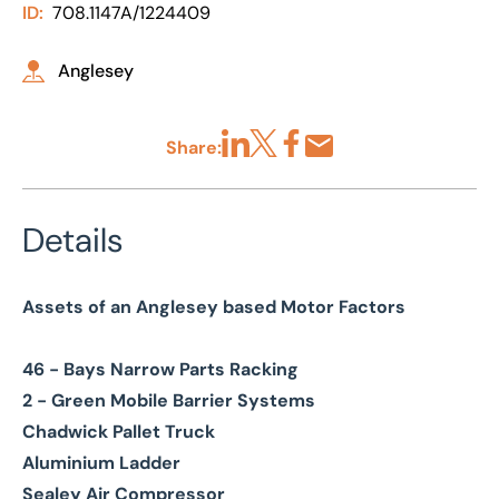
ID:
708.1147A/1224409
Anglesey
Share:
Share via LinkedIn
Share via X
Share via Facebook
Share by Email
Details
Assets of an Anglesey based Motor Factors
46 - Bays Narrow Parts Racking
2 - Green Mobile Barrier Systems
Chadwick Pallet Truck
Aluminium Ladder
Sealey Air Compressor