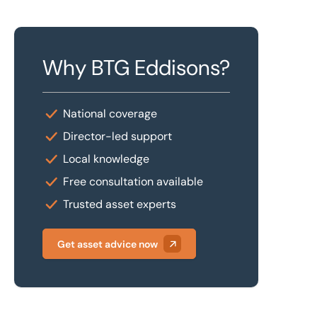
Why BTG Eddisons?
National coverage
Director-led support
Local knowledge
Free consultation available
Trusted asset experts
Get asset advice now