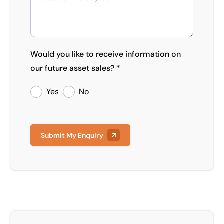
Would you like to receive information on
our future asset sales? *
Yes
No
Submit My Enquiry