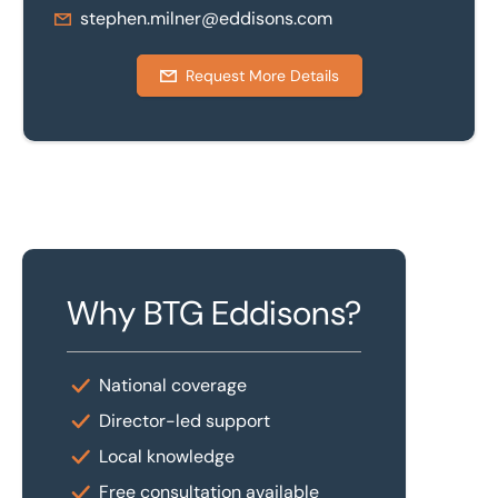
stephen.milner@eddisons.com
Request More Details
Why BTG Eddisons?
National coverage
Director-led support
Local knowledge
Free consultation available