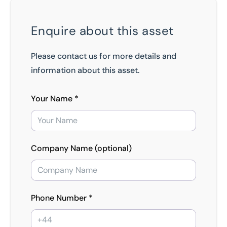
Enquire about this asset
Please contact us for more details and
information about this asset.
Your Name *
Company Name (optional)
Phone Number *