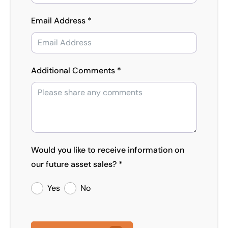
Email Address *
Additional Comments *
Would you like to receive information on
our future asset sales? *
Yes
No