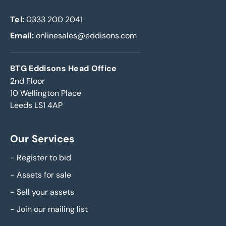
Tel:
0333 200 2041
Email:
onlinesales@eddisons.com
BTG Eddisons Head Office
2nd Floor
10 Wellington Place
Leeds LS1 4AP
Our Services
-
Register to bid
-
Assets for sale
-
Sell your assets
-
Join our mailing list