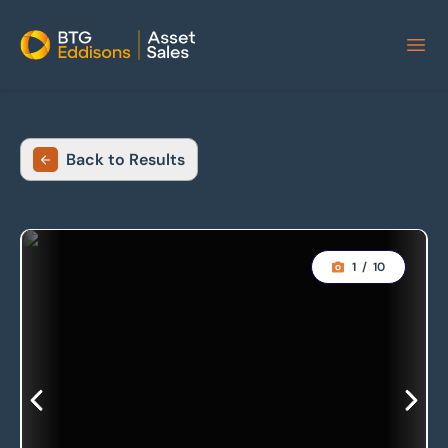
Home
Back to Results
1
/
10