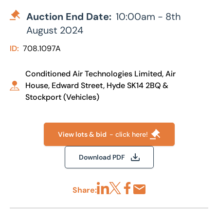
Auction End Date:
10:00am - 8th
August 2024
ID:
708.1097A
Conditioned Air Technologies Limited, Air
House, Edward Street, Hyde SK14 2BQ &
Stockport (Vehicles)
View lots & bid
- click here!
Download PDF
Share:
Share via LinkedIn
Share via X
Share via Facebook
Share by Email