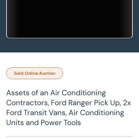
Sold: Online Auction
Assets of an Air Conditioning
Contractors, Ford Ranger Pick Up, 2x
Ford Transit Vans, Air Conditioning
Units and Power Tools