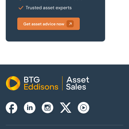
Trusted asset experts
Get asset advice now
Home
Instagram
Facebook
Linkedin
Twitterx
Youtube