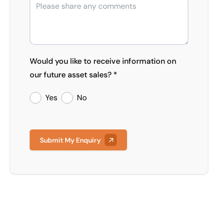
Would you like to receive information on
our future asset sales? *
Yes
No
Submit My Enquiry