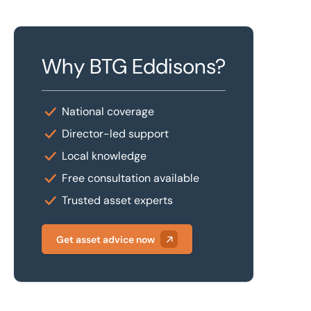
Why BTG Eddisons?
National coverage
Director-led support
Local knowledge
Free consultation available
Trusted asset experts
Get asset advice now