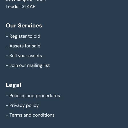
Leeds LS1 4AP
Our Services
-
Register to bid
-
Assets for sale
-
Sell your assets
-
Join our mailing list
Legal
-
Policies and procedures
-
Privacy policy
-
Terms and conditions