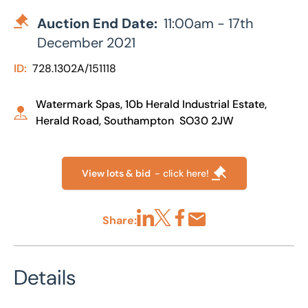
Auction End Date:
11:00am - 17th
December 2021
ID:
728.1302A/151118
Watermark Spas, 10b Herald Industrial Estate,
Herald Road, Southampton SO30 2JW
View lots & bid
- click here!
Share:
Share via LinkedIn
Share via X
Share via Facebook
Share by Email
Details