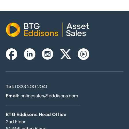
Home
Instagram
Facebook
Linkedin
Twitterx
Youtube
Tel:
0333 200 2041
Email:
onlinesales@eddisons.com
BTG Eddisons Head Office
2nd Floor
10 Wellington Place