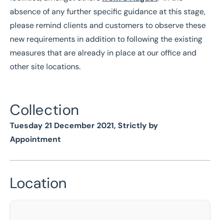
absence of any further specific guidance at this stage,
please remind clients and customers to observe these
new requirements in addition to following the existing
measures that are already in place at our office and
other site locations.
Collection
Tuesday 21 December 2021, Strictly by
Appointment
Location