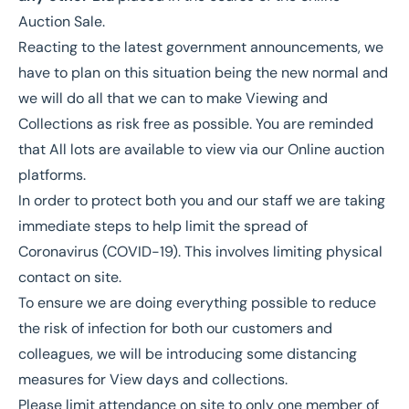
Auction Sale.
Reacting to the latest government announcements, we
have to plan on this situation being the new normal and
we will do all that we can to make Viewing and
Collections as risk free as possible. You are reminded
that All lots are available to view via our Online auction
platforms.
In order to protect both you and our staff we are taking
immediate steps to help limit the spread of
Coronavirus (COVID-19). This involves limiting physical
contact on site.
To ensure we are doing everything possible to reduce
the risk of infection for both our customers and
colleagues, we will be introducing some distancing
measures for View days and collections.
Please limit attendance on site to only one member of