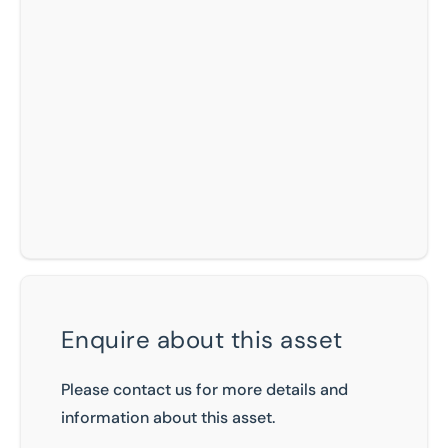
Enquire about this asset
Please contact us for more details and
information about this asset.