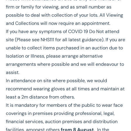
firm or family for viewing, and as small number as
possible to deal with collection of your lots. All Viewing
and Collections will now require an appointment.
If you have any symptoms of COVID 19 Do Not attend
site (Please see NHS111 for all latest guidance). If you are
unable to collect items purchased in an auction due to
Isolation or Illness, please arrange alternative
arrangements where possible and we will endeavour to
assist.
In attendance on site where possible, we would
recommend wearing gloves at all times and maintain at
least a 2m distance from others.
It is mandatory for members of the public to wear face
coverings in premises providing professional, legal,
financial services, auction premises and distribution
facilities, amongst others
from 8 August
. In the