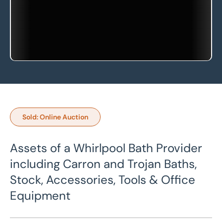
Sold: Online Auction
Assets of a Whirlpool Bath Provider
including Carron and Trojan Baths,
Stock, Accessories, Tools & Office
Equipment