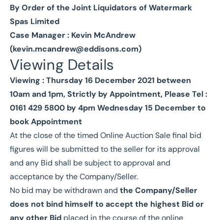
By Order of the Joint Liquidators of Watermark
Spas Limited
Case Manager : Kevin McAndrew
(
kevin.mcandrew@eddisons.com
)
Viewing Details
Viewing : Thursday 16 December 2021 between
10am and 1pm, Strictly by Appointment, Please Tel :
0161 429 5800 by 4pm Wednesday 15 December to
book Appointment
At the close of the timed Online Auction Sale final bid
figures will be submitted to the seller for its approval
and any Bid shall be subject to approval and
acceptance by the Company/Seller.
No bid may be withdrawn and
the Company/Seller
does not bind himself to accept the highest Bid or
any other Bid
placed in the course of the online