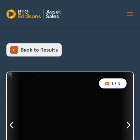
Home
Back to Results
1
/
5