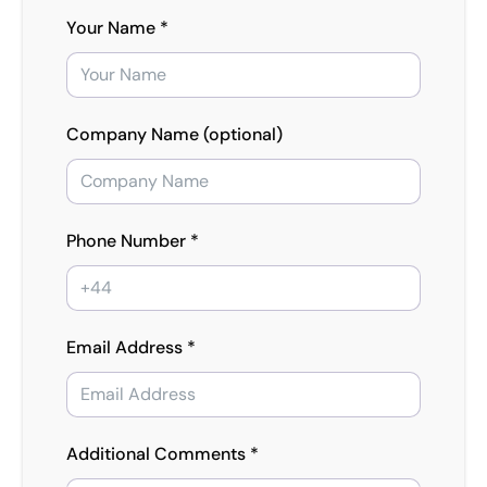
Your Name *
Company Name (optional)
Phone Number *
Email Address *
Additional Comments *