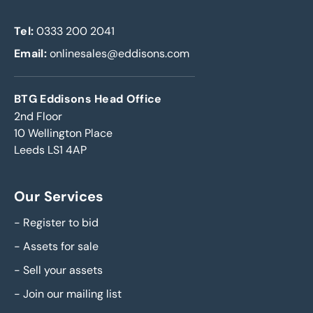
Tel:
0333 200 2041
Email:
onlinesales@eddisons.com
BTG Eddisons Head Office
2nd Floor
10 Wellington Place
Leeds LS1 4AP
Our Services
-
Register to bid
-
Assets for sale
-
Sell your assets
-
Join our mailing list