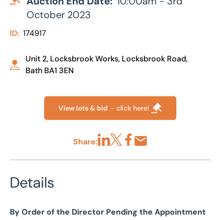
Auction End Date:
10:00am - 3rd
October 2023
ID:
174917
Unit 2, Locksbrook Works, Locksbrook Road,
Bath BA1 3EN
View lots & bid
- click here!
Share:
Share via LinkedIn
Share via X
Share via Facebook
Share by Email
Details
By Order of the Director Pending the Appointment