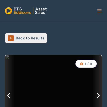
Home
Back to Results
1
/
11