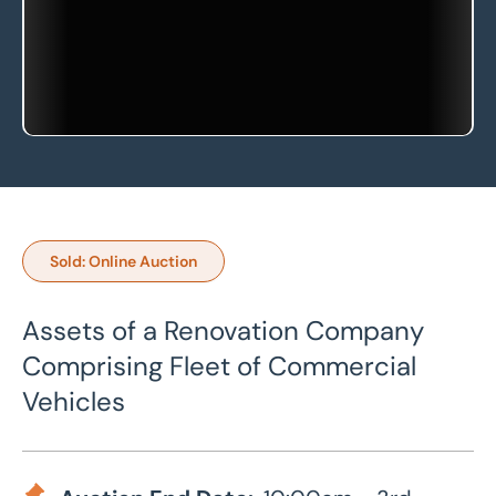
Sold: Online Auction
Assets of a Renovation Company
Comprising Fleet of Commercial
Vehicles