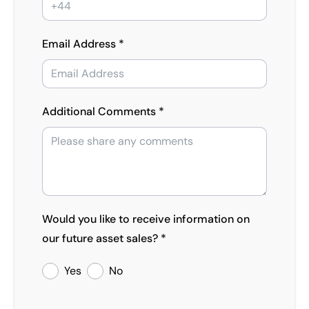
Email Address *
Additional Comments *
Would you like to receive information on
our future asset sales? *
Yes
No