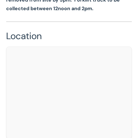
collected between 12noon and 2pm.
Location