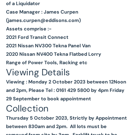
of a Liquidator
Case Manager : James Curpen
(
james.curpen@eddisons.com
)
Assets comprise :-
2021 Ford Transit Connect
2021 Nissan NV300 Tekna Panel Van
2020 Nissan NV400 Tekna Flatbed Lorry
Range of Power Tools, Racking etc
Viewing Details
Viewing : Monday 2 October 2023 between 12Noon
and 2pm, Please Tel : 0161 429 5800 by 4pm Friday
29 September to book appointment
Collection
Thursday 5 October 2023, Strictly by Appointment
between 830am and 2pm. All lots must be
removed from site by 3pm. Forklift truck to be