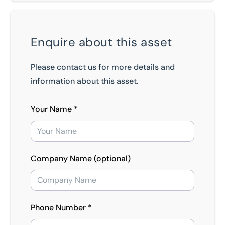
Enquire about this asset
Please contact us for more details and
information about this asset.
Your Name *
Company Name (optional)
Phone Number *