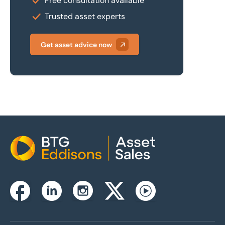
Free consultation available
Trusted asset experts
Get asset advice now
Home
Instagram
Facebook
Linkedin
Twitterx
Youtube