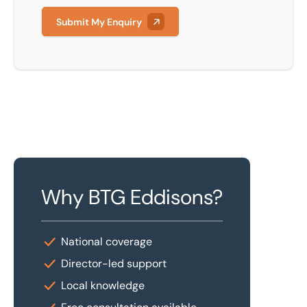
Submit My Enquiry
Why BTG Eddisons?
National coverage
Director-led support
Local knowledge