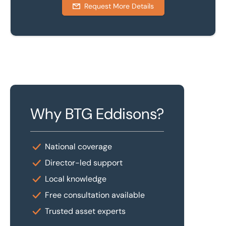
Request More Details
Why BTG Eddisons?
National coverage
Director-led support
Local knowledge
Free consultation available
Trusted asset experts