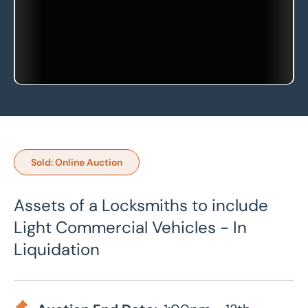
Sold: Online Auction
Assets of a Locksmiths to include
Light Commercial Vehicles - In
Liquidation