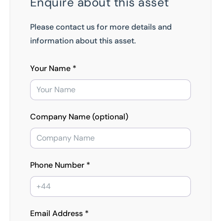
Enquire about this asset
Please contact us for more details and
information about this asset.
Your Name *
Company Name (optional)
Phone Number *
Email Address *