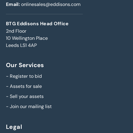
Email:
onlinesales@eddisons.com
BTG Eddisons Head Office
2nd Floor
10 Wellington Place
Leeds LS1 4AP
Our Services
-
Register to bid
-
Assets for sale
-
Sell your assets
-
Join our mailing list
Legal