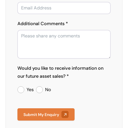
Additional Comments *
Would you like to receive information on
our future asset sales? *
Yes
No
Submit My Enquiry