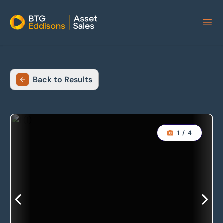
Home
Back to Results
1
/
4