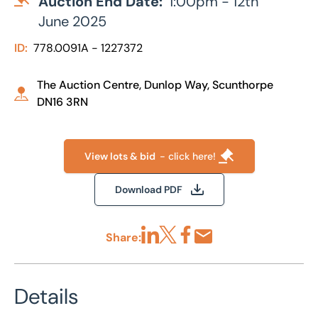
Auction End Date:
1:00pm - 12th
June 2025
ID:
778.0091A - 1227372
The Auction Centre, Dunlop Way, Scunthorpe
DN16 3RN
View lots & bid
- click here!
Download PDF
Share:
Share via LinkedIn
Share via X
Share via Facebook
Share by Email
Details