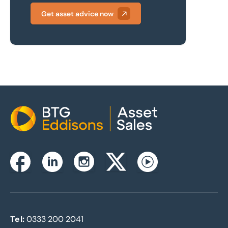
Get asset advice now
Home
Instagram
Facebook
Linkedin
Twitterx
Youtube
Tel:
0333 200 2041