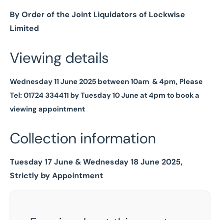
By Order of the Joint Liquidators of Lockwise
Limited
Viewing details
Wednesday 11 June 2025 between 10am & 4pm, Please
Tel: 01724 334411 by Tuesday 10 June at 4pm to book a
viewing appointment
Collection information
Tuesday 17 June & Wednesday 18 June 2025,
Strictly by Appointment