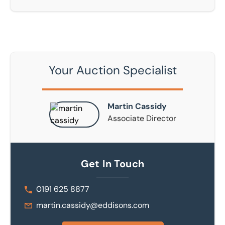
Your Auction Specialist
Martin Cassidy
Associate Director
Get In Touch
0191 625 8877
martin.cassidy@eddisons.com