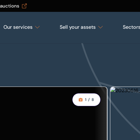
 auctions
Our services
Sell your assets
Sector
1
/
8