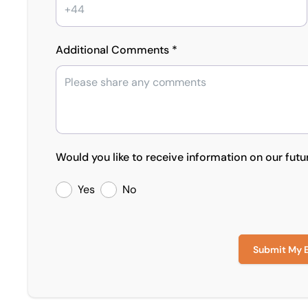
Additional Comments *
Would you like to receive information on our futu
Yes
No
Submit My 