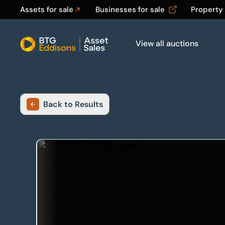
Assets for sale
Businesses for sale
Property
View all auctions
Home
Back to Results