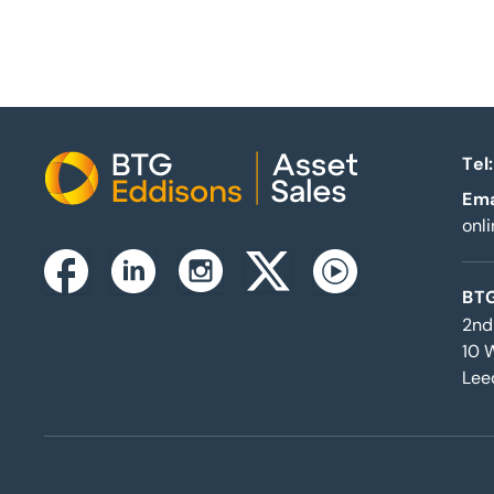
Tel:
Home
Ema
onl
Instagram
Facebook
Linkedin
Twitterx
Youtube
BTG
2nd
10 
Lee