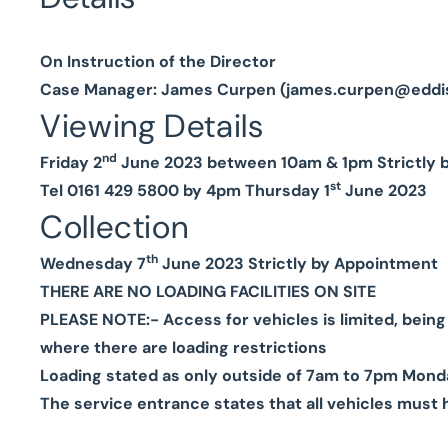
On Instruction of the Director
Case Manager: James Curpen (
james.curpen@eddi
Viewing Details
nd
Friday 2
June 2023 between 10am & 1pm Strictly 
st
Tel 0161 429 5800 by 4pm Thursday 1
June 2023
Collection
th
Wednesday 7
June 2023 Strictly by Appointment
THERE ARE NO LOADING FACILITIES ON SITE
PLEASE NOTE:-
Access for vehicles is limited, bein
where there are loading restrictions
Loading stated as only outside of 7am to 7pm Mond
The service entrance states that all vehicles must 