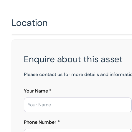
Location
Enquire about this asset
Please contact us for more details and informatio
Your Name *
Phone Number *