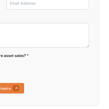
re asset sales? *
Enquiry