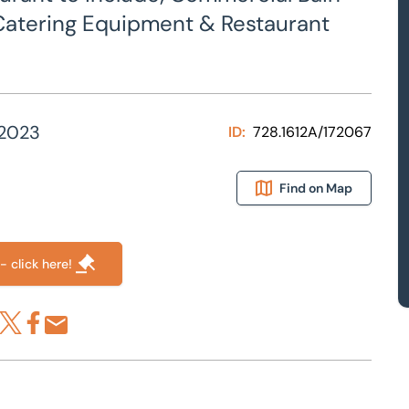
of Catering Equipment & Restaurant
 2023
ID:
728.1612A/172067
Find on Map
- click here!
re via LinkedIn
Share via X
Share via Facebook
Share by Email