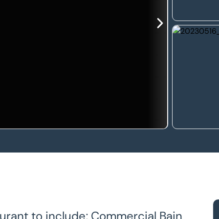
urant to include; Commercial Bain