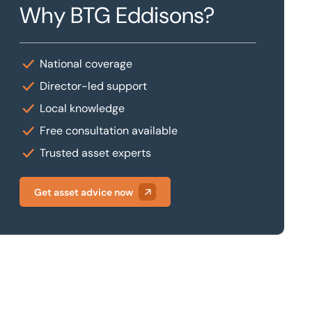
Why BTG Eddisons?
National coverage
Director-led support
Local knowledge
Free consultation available
Trusted asset experts
Get asset advice now