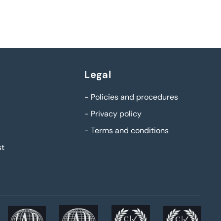
Legal
-
Policies and procedures
-
Privacy policy
-
Terms and conditions
st