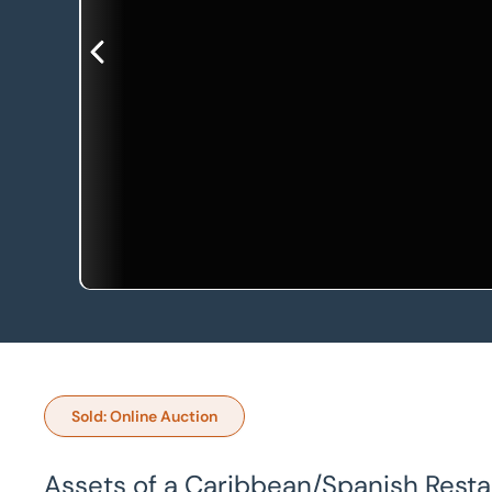
Sold: Online Auction
Assets of a Caribbean/Spanish Resta