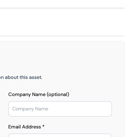
n about this asset.
Company Name (optional)
Email Address *