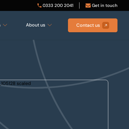
0333 200 2041
Get in touch
s
About us
Contact us