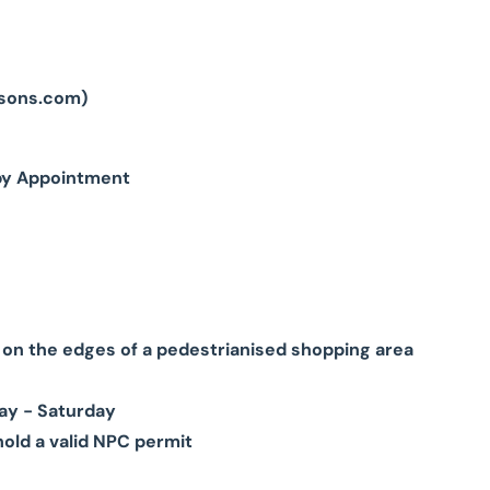
sons.com
)
by Appointment
g on the edges of a pedestrianised shopping area
ay - Saturday
hold a valid NPC permit