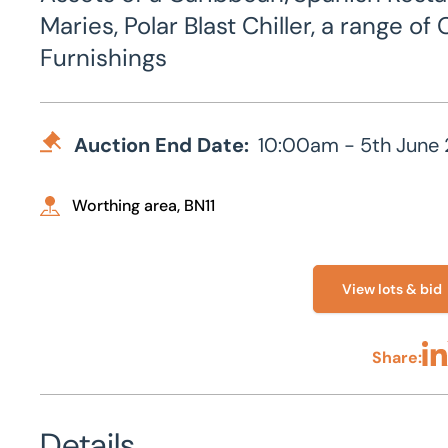
Maries, Polar Blast Chiller, a range 
Furnishings
Auction End Date:
10:00am - 5th June
Worthing area, BN11
View lots & bid
Share:
Sha
Details