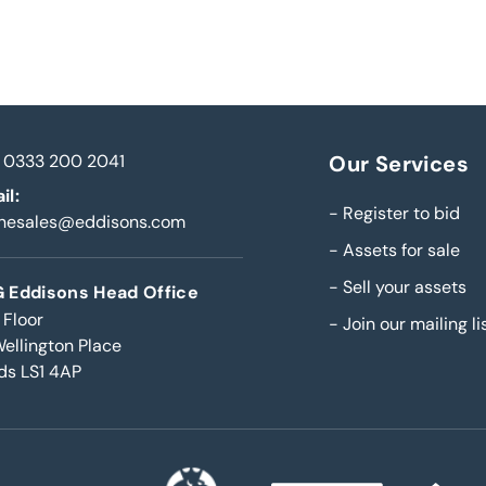
0333 200 2041
Our Services
il:
-
Register to bid
inesales@eddisons.com
-
Assets for sale
-
Sell your assets
 Eddisons Head Office
 Floor
-
Join our mailing li
Wellington Place
ds LS1 4AP