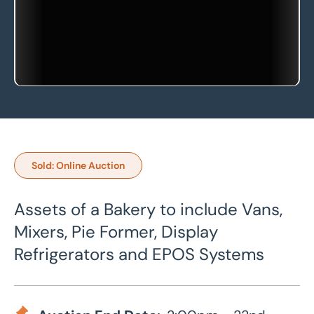
Sold: Online Auction
Assets of a Bakery to include Vans,
Mixers, Pie Former, Display
Refrigerators and EPOS Systems