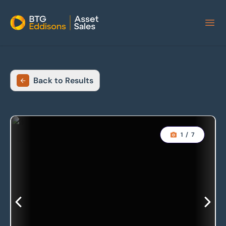
Home
Back to Results
1
/
7