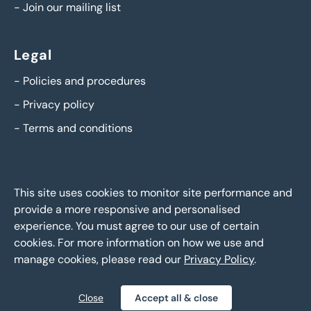
-
Join our mailing list
Legal
-
Policies and procedures
-
Privacy policy
-
Terms and conditions
This site uses cookies to monitor site performance and
provide a more responsive and personalised
experience. You must agree to our use of certain
cookies. For more information on how we use and
manage cookies, please read our
Privacy Policy
.
BTG Eddisons Asset Sales - Copyright 2026,
All Rights
Reserved
Close
Accept all & close
Policies and procedures
Privacy policy
Sitemap
|
|