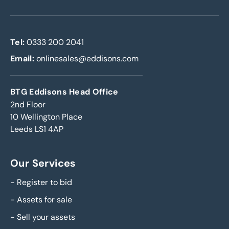
Tel:
0333 200 2041
Email:
onlinesales@eddisons.com
BTG Eddisons Head Office
2nd Floor
10 Wellington Place
Leeds LS1 4AP
Our Services
-
Register to bid
-
Assets for sale
-
Sell your assets