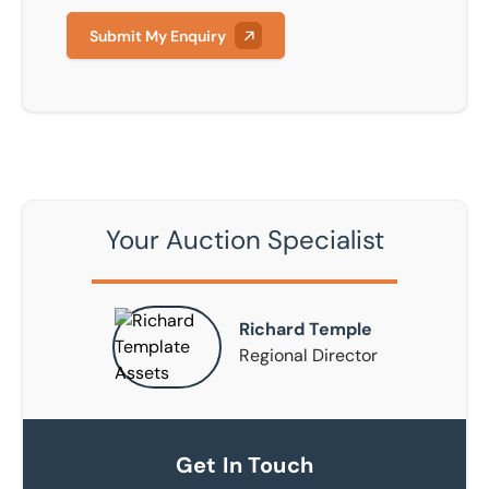
Submit My Enquiry
Your Auction Specialist
Richard Temple
Regional Director
Get In Touch