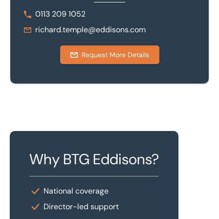
0113 209 1052
richard.temple@eddisons.com
Request More Details
Why BTG Eddisons?
National coverage
Director-led support