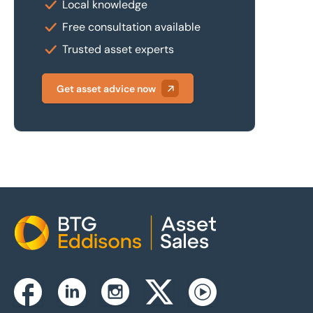
Local knowledge
Free consultation available
Trusted asset experts
Get asset advice now
Home
Instagram
Facebook
Linkedin
Twitterx
Youtube