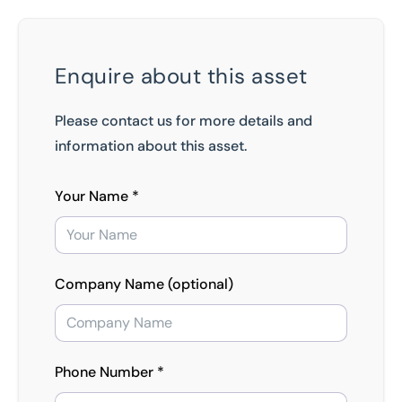
Enquire about this asset
Please contact us for more details and
information about this asset.
Your Name *
Company Name (optional)
Phone Number *