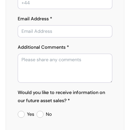
Email Address *
Additional Comments *
Would you like to receive information on
our future asset sales? *
Yes
No