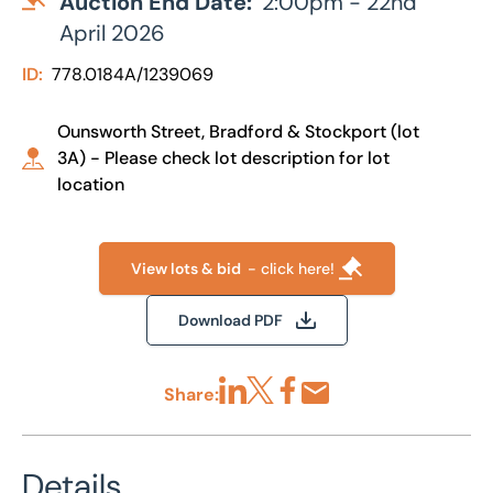
Auction End Date:
2:00pm - 22nd
April 2026
ID:
778.0184A/1239069
Ounsworth Street, Bradford & Stockport (lot
3A) - Please check lot description for lot
location
View lots & bid
- click here!
Download PDF
Share:
Share via LinkedIn
Share via X
Share via Facebook
Share by Email
Details