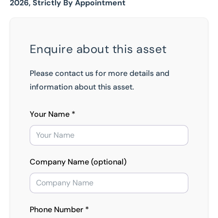
2026, Strictly By Appointment
Enquire about this asset
Please contact us for more details and
information about this asset.
Your Name *
Company Name (optional)
Phone Number *