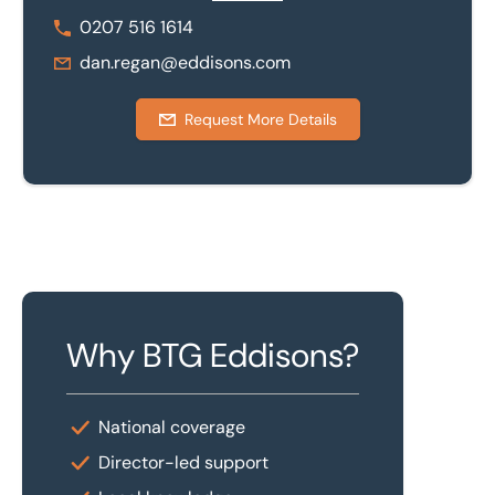
0207 516 1614
dan.regan@eddisons.com
Request More Details
Why BTG Eddisons?
National coverage
Director-led support