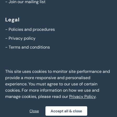
-
Join our mailing list
Legal
-
Policies and procedures
-
Privacy policy
-
Terms and conditions
This site uses cookies to monitor site performance and
provide a more responsive and personalised
experience. You must agree to our use of certain
cookies. For more information on how we use and
manage cookies, please read our
Privacy Policy
.
BTG Eddisons Asset Sales - Copyright 2026,
All Rights
Reserved
Close
Accept all & close
Policies and procedures
Privacy policy
Sitemap
|
|