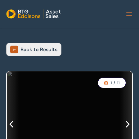
Home
Back to Results
1
/
11