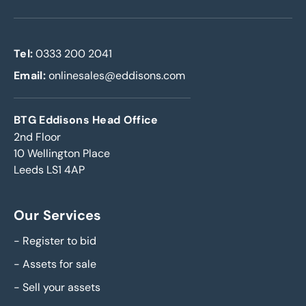
Tel:
0333 200 2041
Email:
onlinesales@eddisons.com
BTG Eddisons Head Office
2nd Floor
10 Wellington Place
Leeds LS1 4AP
Our Services
-
Register to bid
-
Assets for sale
-
Sell your assets