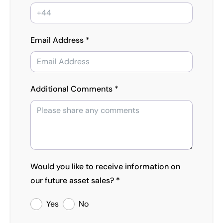
Email Address *
Additional Comments *
Would you like to receive information on
our future asset sales? *
Yes
No