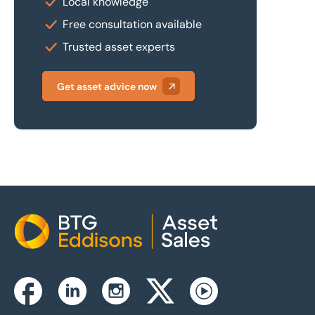
Local knowledge
Free consultation available
Trusted asset experts
Get asset advice now
Home
Instagram
Facebook
Linkedin
Twitterx
Youtube