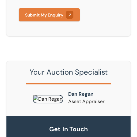
Submit My Enquiry
Your Auction Specialist
Dan Regan
Asset Appraiser
Get In Touch