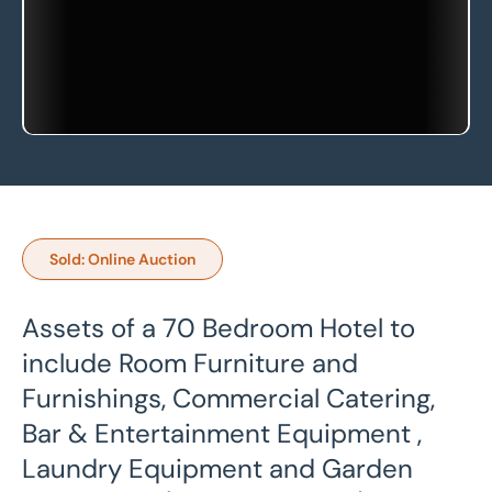
Sold: Online Auction
Assets of a 70 Bedroom Hotel to
include Room Furniture and
Furnishings, Commercial Catering,
Bar & Entertainment Equipment ,
Laundry Equipment and Garden