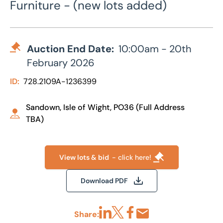
Furniture - (new lots added)
Auction End Date:
10:00am - 20th
February 2026
ID:
728.2109A-1236399
Sandown, Isle of Wight, PO36 (Full Address
TBA)
View lots & bid
- click here!
Download PDF
Share: