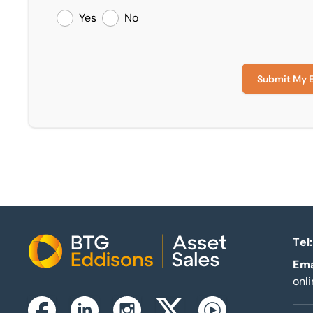
Yes
No
Submit My 
Tel:
Home
Ema
onl