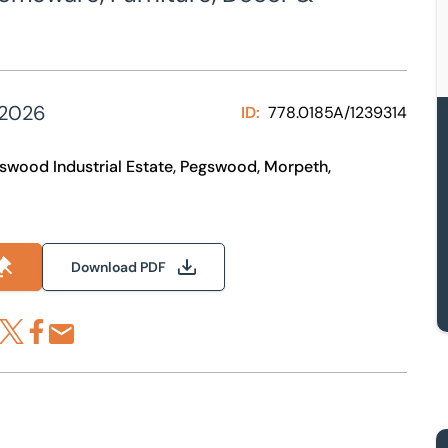
 2026
ID:
778.0185A/1239314
egswood Industrial Estate, Pegswood, Morpeth,
Download PDF
re via LinkedIn
Share via X
Share via Facebook
Share by Email