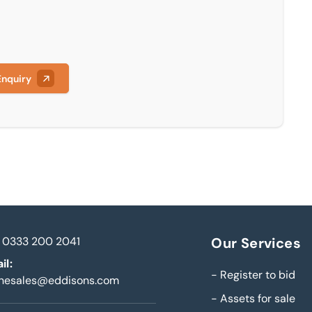
Enquiry
0333 200 2041
Our Services
il:
-
Register to bid
inesales@eddisons.com
-
Assets for sale