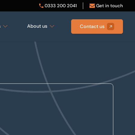
0333 200 2041
Get in touch
s
About us
Contact us