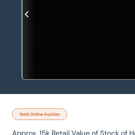
Sold: Online Auction
Approx. 15k Retail Value of Stock of