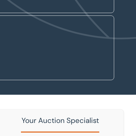
Your Auction Specialist