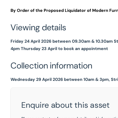
By Order of the Proposed Liquidator of Modern Furn
Viewing details
Friday 24 April 2026 between 09.30am & 10.30am Str
4pm Thursday 23 April to book an appointment
Collection information
Wednesday 29 April 2026 between 10am & 3pm, Str
Enquire about this asset