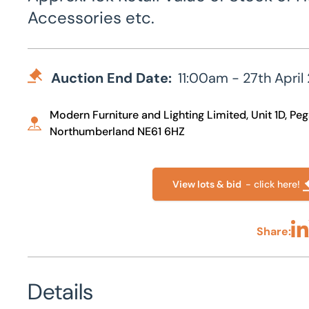
Accessories etc.
Auction End Date:
11:00am - 27th April
Modern Furniture and Lighting Limited, Unit 1D, P
Northumberland NE61 6HZ
View lots & bid
- click here!
Share:
Sha
Details