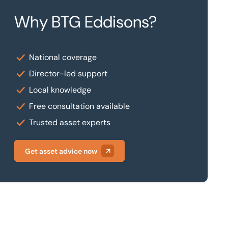
Why BTG Eddisons?
National coverage
Director-led support
Local knowledge
Free consultation available
Trusted asset experts
Get asset advice now