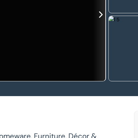
 Homeware, Furniture, Décor &