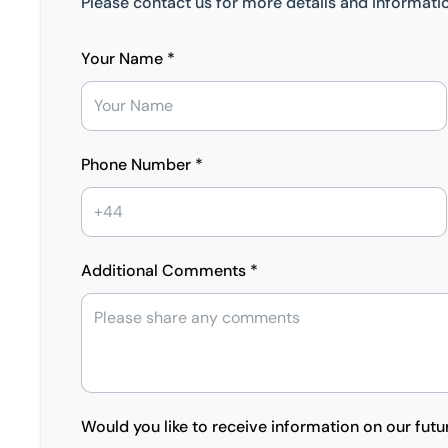
Please contact us for more details and informatio
Your Name *
Phone Number *
Additional Comments *
Would you like to receive information on our futu