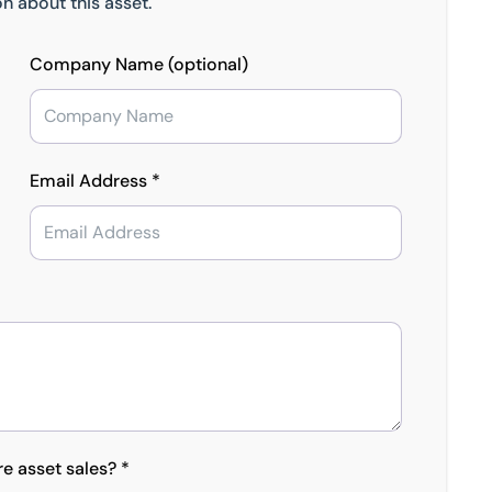
n about this asset.
Company Name (optional)
Email Address *
re asset sales? *