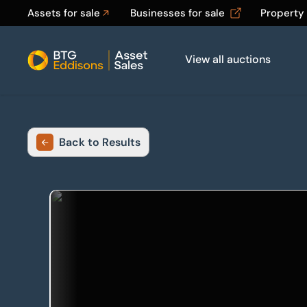
Assets for sale
Businesses for sale
Property
View all auctions
Home
Back to Results