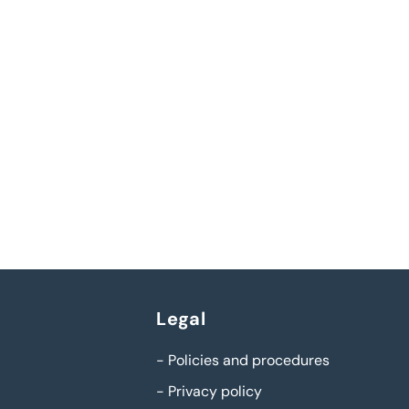
Legal
-
Policies and procedures
-
Privacy policy