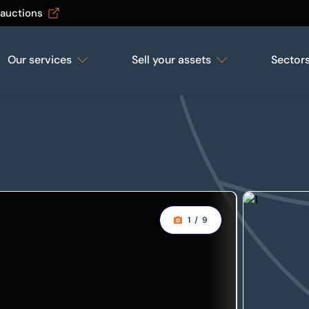
 auctions
Our services
Sell your assets
Sector
1
/
9