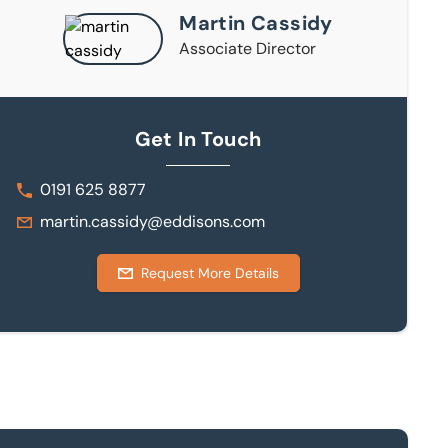
Martin Cassidy
Associate Director
Get In Touch
0191 625 8877
martin.cassidy@eddisons.com
Request More Details