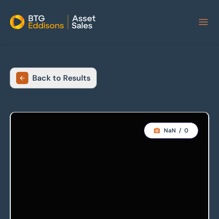
Home
Back to Results
NaN
/
0