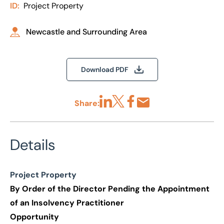
ID:
Project Property
Newcastle and Surrounding Area
Download PDF
Share:
Share via LinkedIn
Share via X
Share via Facebook
Share by Email
Details
Project Property
By Order of the Director Pending the Appointment
of an Insolvency Practitioner
Opportunity