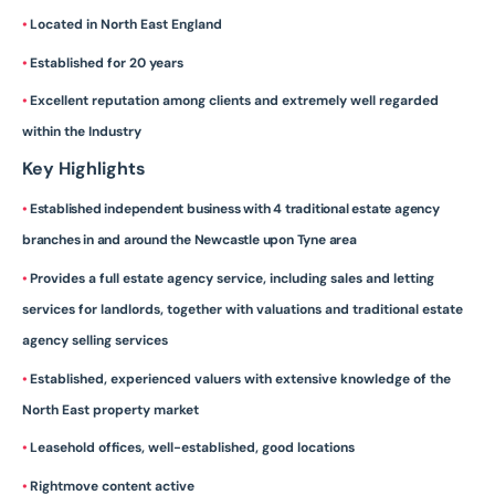
•
Located in North East England
•
Established for 20 years
•
Excellent reputation among clients and extremely well regarded
within the Industry
Key Highlights
•
Established independent business with 4 traditional estate agency
branches in and around the Newcastle upon Tyne area
•
Provides a full estate agency service, including sales and letting
services for landlords, together with valuations and traditional estate
agency selling services
•
Established, experienced valuers with extensive knowledge of the
North East property market
•
Leasehold offices, well-established, good locations
•
Rightmove content active