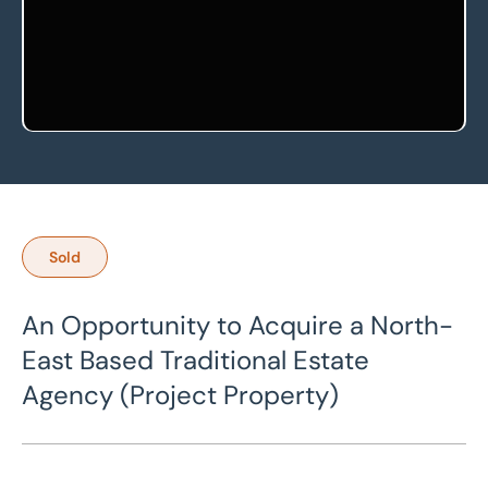
Sold
An Opportunity to Acquire a North-
East Based Traditional Estate
Agency (Project Property)