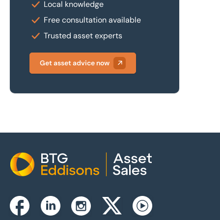
Local knowledge
Free consultation available
Trusted asset experts
Get asset advice now
Home
Instagram
Facebook
Linkedin
Twitterx
Youtube