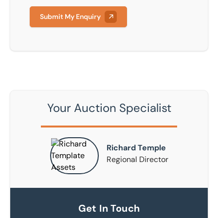
Submit My Enquiry
Your Auction Specialist
Richard Temple
Regional Director
Get In Touch