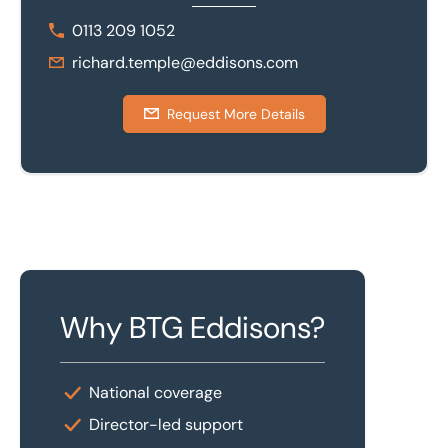
0113 209 1052
richard.temple@eddisons.com
Request More Details
Why BTG Eddisons?
National coverage
Director-led support