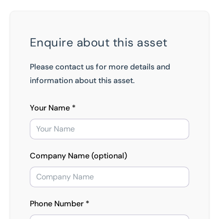
Enquire about this asset
Please contact us for more details and
information about this asset.
Your Name *
Company Name (optional)
Phone Number *