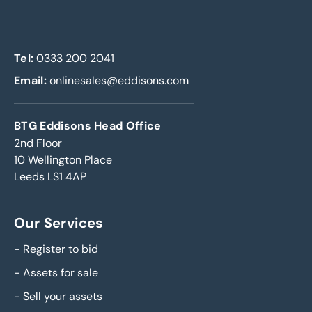
Tel:
0333 200 2041
Email:
onlinesales@eddisons.com
BTG Eddisons Head Office
2nd Floor
10 Wellington Place
Leeds LS1 4AP
Our Services
-
Register to bid
-
Assets for sale
-
Sell your assets