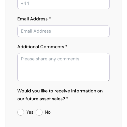
Email Address *
Additional Comments *
Would you like to receive information on
our future asset sales? *
Yes
No