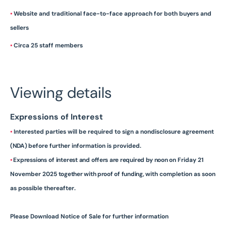
•
Website and traditional face-to-face approach for both buyers and
sellers
•
Circa 25 staff members
Viewing details
Expressions of Interest
•
Interested parties will be required to sign a nondisclosure agreement
(NDA)
before further information is
provided.
•
Expressions
of
interest
and
offers are
required
by
noon
on Friday 21
November 2025
together with proof of funding,
with completion as soon
as possible
thereafter.
Please Download Notice of Sale for further information