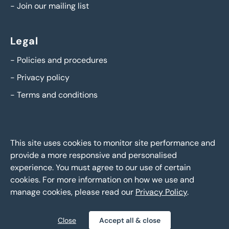
-
Join our mailing list
Legal
-
Policies and procedures
-
Privacy policy
-
Terms and conditions
This site uses cookies to monitor site performance and
provide a more responsive and personalised
experience. You must agree to our use of certain
cookies. For more information on how we use and
manage cookies, please read our
Privacy Policy
.
BTG Eddisons Asset Sales - Copyright 2026,
All Rights
Reserved
Close
Accept all & close
Policies and procedures
Privacy policy
Sitemap
|
|