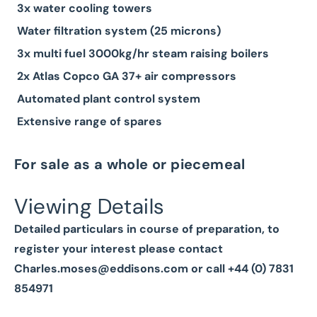
3x water cooling towers
Water filtration system (25 microns)
3x multi fuel 3000kg/hr steam raising boilers
2x Atlas Copco GA 37+ air compressors
Automated plant control system
Extensive range of spares
For sale as a whole or piecemeal
Viewing Details
Detailed particulars in course of preparation, to
register your interest please contact
Charles.moses@eddisons.com
or call +44 (0) 7831
854971