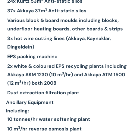
24x Kurtz 53m
Anti-static silos
3
37x Akkaya 37m
Anti-static silos
Various block & board moulds including blocks,
underfloor heating boards, other boards & strips
3x hot wire cutting lines (Akkaya, Kaynaklar,
Dingeldein)
EPS packing machine
2x white & coloured EPS recycling plants including
3
Akkaya AKM 1230 (10 m
/hr) and Akkaya ATM 1500
3
(12 m
/hr) both 2008
Dust extraction filtration plant
Ancillary Equipment
Including:
10 tonnes/hr water softening plant
3
10 m
/hr reverse osmosis plant