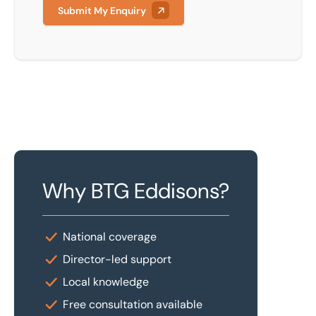
Submit My Enquiry
Why BTG Eddisons?
National coverage
Director-led support
Local knowledge
Free consultation available