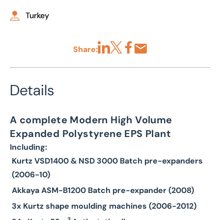
Turkey
Share:
Share via LinkedIn
Share via X
Share via Facebook
Share by Email
Details
A complete Modern High Volume
Expanded Polystyrene EPS Plant
Including:
Kurtz VSD1400 & NSD 3000 Batch pre-expanders
(2006-10)
Akkaya ASM-B1200 Batch pre-expander (2008)
3x Kurtz shape moulding machines (2006-2012)
3