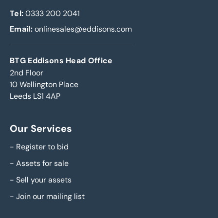
Tel:
0333 200 2041
Email:
onlinesales@eddisons.com
BTG Eddisons Head Office
2nd Floor
10 Wellington Place
Leeds LS1 4AP
Our Services
-
Register to bid
-
Assets for sale
-
Sell your assets
-
Join our mailing list