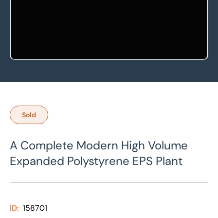
Sold
A Complete Modern High Volume
Expanded Polystyrene EPS Plant
ID:
158701