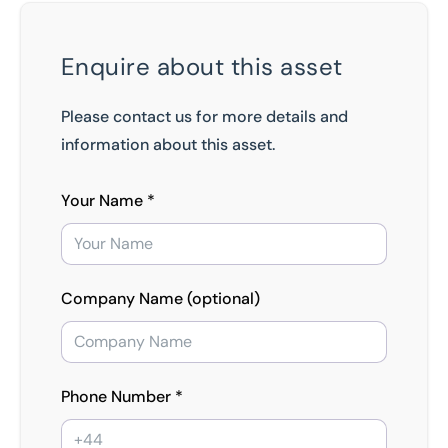
Enquire about this asset
Please contact us for more details and
information about this asset.
Your Name *
Company Name (optional)
Phone Number *