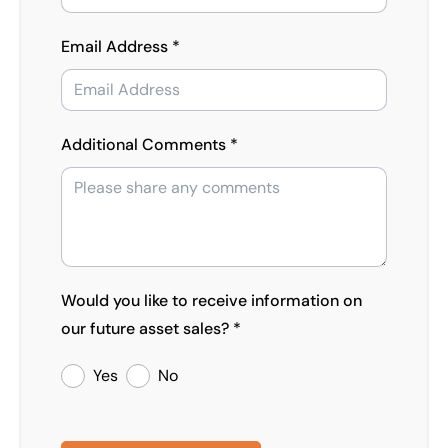
Email Address *
Additional Comments *
Would you like to receive information on
our future asset sales? *
Yes
No