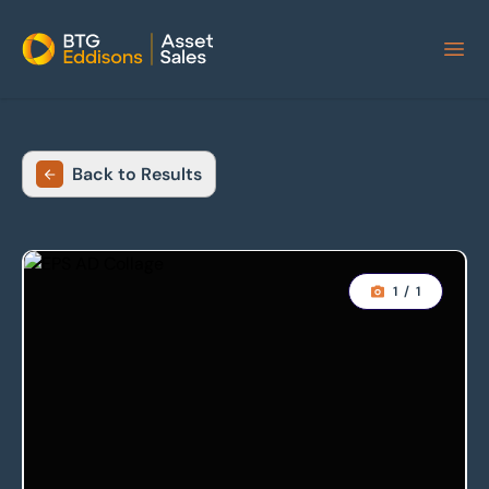
Home
Back to Results
1
/
1