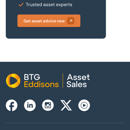
Trusted asset experts
Get asset advice now
Home
Instagram
Facebook
Linkedin
Twitterx
Youtube