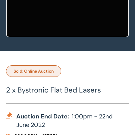
Sold: Online Auction
2 x Bystronic Flat Bed Lasers
Auction End Date:
1:00pm - 22nd
June 2022