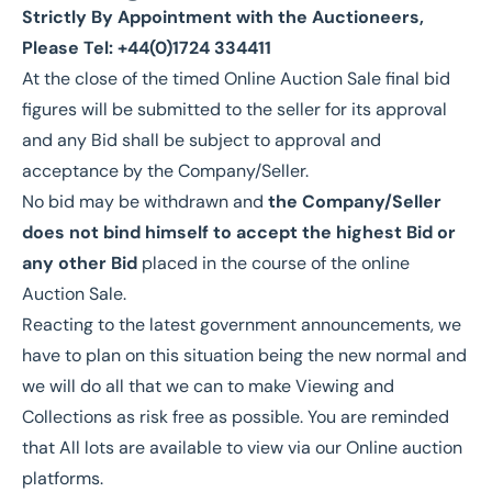
Strictly By Appointment with the Auctioneers,
Please Tel: +44(0)1724 334411
At the close of the timed Online Auction Sale final bid
figures will be submitted to the seller for its approval
and any Bid shall be subject to approval and
acceptance by the Company/Seller.
No bid may be withdrawn and
the Company/Seller
does not bind himself to accept the highest Bid or
any other Bid
placed in the course of the online
Auction Sale.
Reacting to the latest government announcements, we
have to plan on this situation being the new normal and
we will do all that we can to make Viewing and
Collections as risk free as possible. You are reminded
that All lots are available to view via our Online auction
platforms.