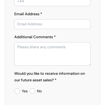
Email Address *
Additional Comments *
Would you like to receive information on
our future asset sales? *
Yes
No