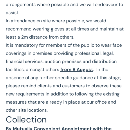
arrangements where possible and we will endeavour to
assist.
In attendance on site where possible, we would
recommend wearing gloves at all times and maintain at
least a 2m distance from others.
It is mandatory for members of the public to wear face
coverings in premises providing professional, legal,
financial services, auction premises and distribution
facilities, amongst others
from 8 August
. In the
absence of any further specific guidance at this stage,
please remind clients and customers to observe these
new requirements in addition to following the existing
measures that are already in place at our office and
other site locations.
Collection
By Mutually Convenient Appointment with the