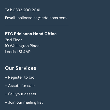
Tel:
0333 200 2041
Email:
onlinesales@eddisons.com
BTG Eddisons Head Office
2nd Floor
10 Wellington Place
Leeds LS1 4AP
Our Services
-
Register to bid
-
Assets for sale
-
Sell your assets
-
Join our mailing list