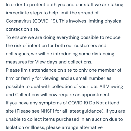
In order to protect both you and our staff we are taking
immediate steps to help limit the spread of
Coronavirus (COVID-19). This involves limiting physical
contact on site.
To ensure we are doing everything possible to reduce
the risk of infection for both our customers and
colleagues, we will be introducing some distancing
measures for View days and collections.
Please limit attendance on site to only one member of
firm or family for viewing, and as small number as
possible to deal with collection of your lots. All Viewing
and Collections will now require an appointment.
If you have any symptoms of COVID 19 Do Not attend
site (Please see NHS111 for all latest guidance). If you are
unable to collect items purchased in an auction due to
Isolation or Illness, please arrange alternative