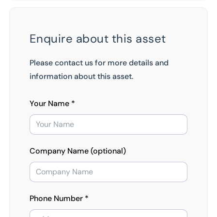
Enquire about this asset
Please contact us for more details and
information about this asset.
Your Name *
Company Name (optional)
Phone Number *