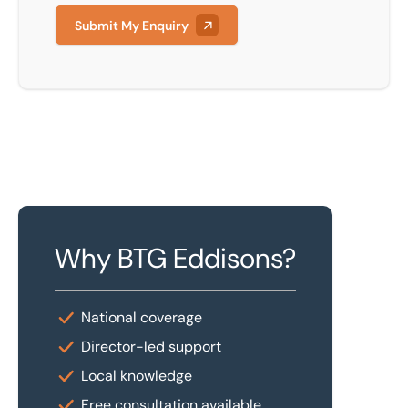
Submit My Enquiry
Why BTG Eddisons?
National coverage
Director-led support
Local knowledge
Free consultation available