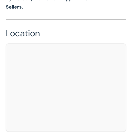
Sellers.
Location