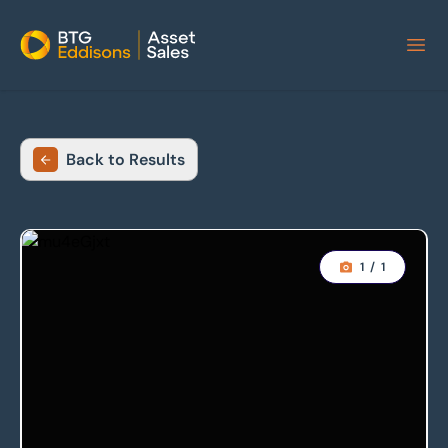
Home
Back to Results
1
/
1