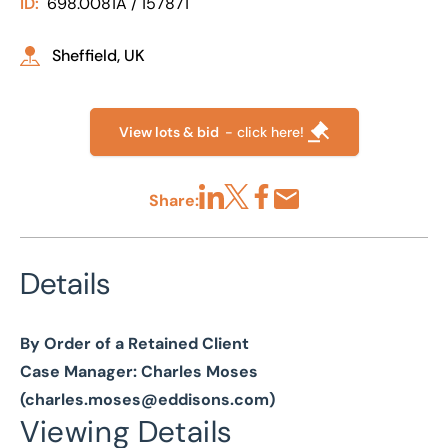
ID:
698.0081A / 157871
Sheffield, UK
View lots & bid
- click here!
Share:
Share via LinkedIn
Share via X
Share via Facebook
Share by Email
Details
By Order of a Retained Client
Case Manager: Charles Moses
(
charles.moses@eddisons.com
)
Viewing Details