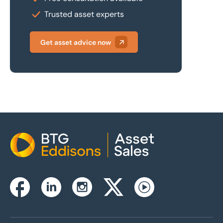
Trusted asset experts
Get asset advice now
Home
Instagram
Facebook
Linkedin
Twitterx
Youtube