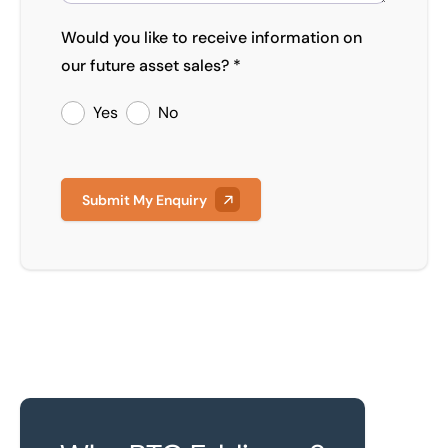
Would you like to receive information on
our future asset sales? *
Yes
No
Submit My Enquiry