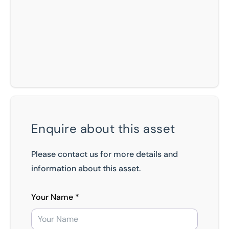
Enquire about this asset
Please contact us for more details and
information about this asset.
Your Name *