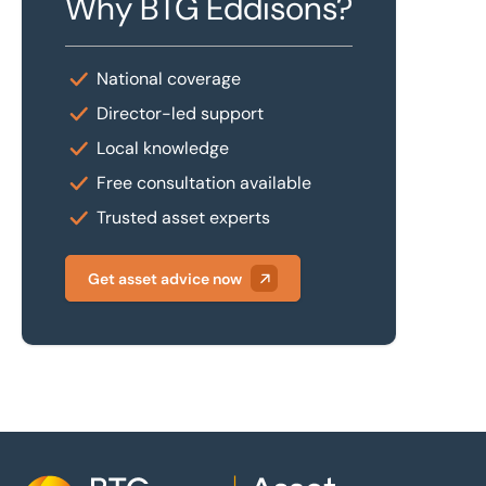
Why BTG Eddisons?
National coverage
Director-led support
Local knowledge
Free consultation available
Trusted asset experts
Get asset advice now