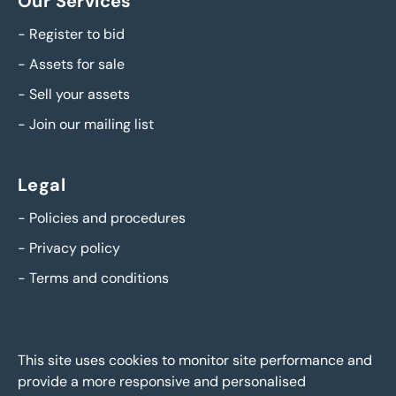
Our Services
-
Register to bid
-
Assets for sale
-
Sell your assets
-
Join our mailing list
Legal
-
Policies and procedures
-
Privacy policy
-
Terms and conditions
This site uses cookies to monitor site performance and
provide a more responsive and personalised