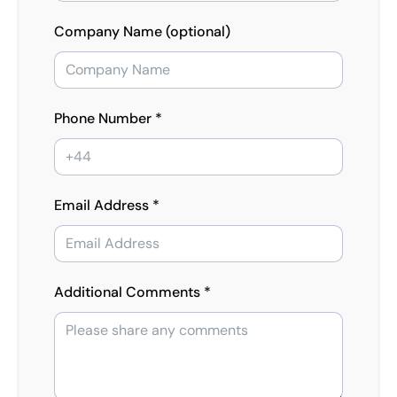
Company Name (optional)
Phone Number *
Email Address *
Additional Comments *