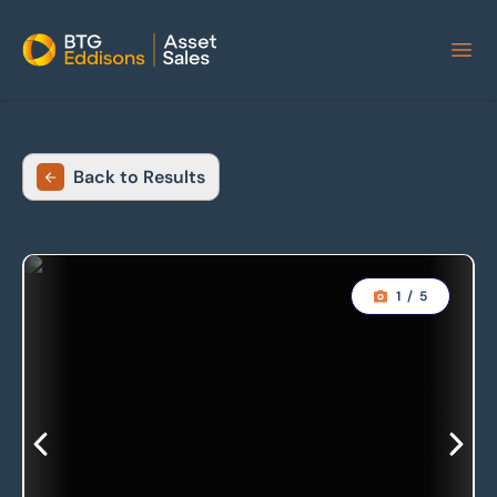
Home
Back to Results
1
/
5