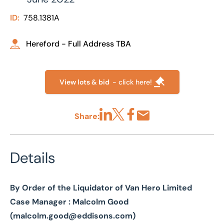
ID:
758.1381A
Hereford - Full Address TBA
View lots & bid
- click here!
Share:
Share via LinkedIn
Share via X
Share via Facebook
Share by Email
Details
By Order of the Liquidator of Van Hero Limited
Case Manager : Malcolm Good
(
malcolm.good@eddisons.com
)