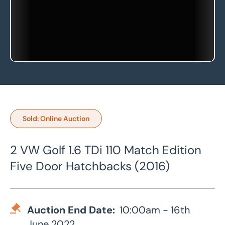
Sold: Online Auction
2 VW Golf 1.6 TDi 110 Match Edition
Five Door Hatchbacks (2016)
Auction End Date:
10:00am - 16th
June 2022