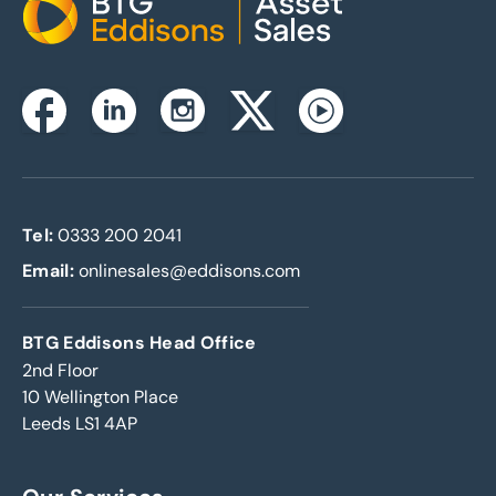
Home
Instagram
Facebook
Linkedin
Twitterx
Youtube
Tel:
0333 200 2041
Email:
onlinesales@eddisons.com
BTG Eddisons Head Office
2nd Floor
10 Wellington Place
Leeds LS1 4AP