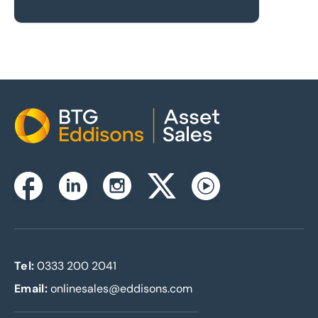
Home
Instagram
Facebook
Linkedin
Twitterx
Youtube
Tel:
0333 200 2041
Email:
onlinesales@eddisons.com