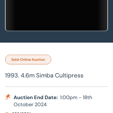
Sold: Online Auction
1993. 4.6m Simba Cultipress
Auction End Date:
1:00pm - 18th
October 2024