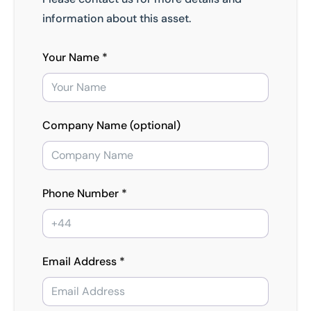
information about this asset.
Your Name *
Company Name (optional)
Phone Number *
Email Address *