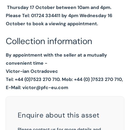
Thursday 17 October between 10am and 4pm.
Please Tel: 01724 334411 by 4pm Wednesday 16
October to book a viewing appointment.
Collection information
By appointment with the seller at a mutually
convenient time -
Victor-ian Octradovec
Tel: +44 (0)7523 270 710.
Mob: +44 (0) )7523 270 710,
E-Mail:
victor@pfc-eu.com
Enquire about this asset
Please contact us for more details and