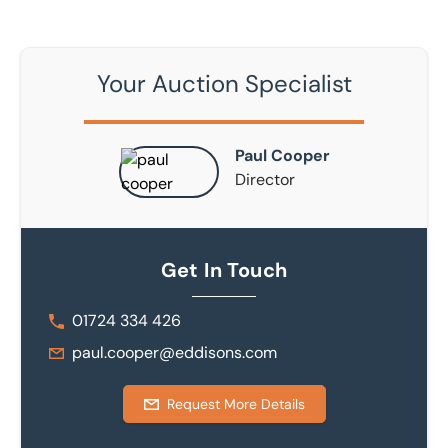
Your Auction Specialist
Paul Cooper
Director
Get In Touch
01724 334 426
paul.cooper@eddisons.com
Request More Details