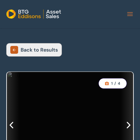
Home
Back to Results
1
/
4