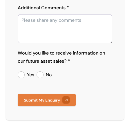
Additional Comments *
Would you like to receive information on
our future asset sales? *
Yes
No
Submit My Enquiry