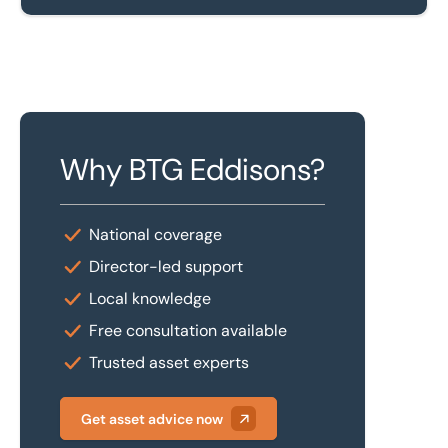
Why BTG Eddisons?
National coverage
Director-led support
Local knowledge
Free consultation available
Trusted asset experts
Get asset advice now