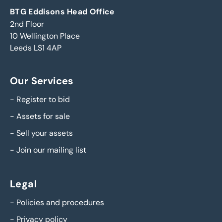
BTG Eddisons Head Office
2nd Floor
10 Wellington Place
Leeds LS1 4AP
Our Services
-
Register to bid
-
Assets for sale
-
Sell your assets
-
Join our mailing list
Legal
-
Policies and procedures
-
Privacy policy