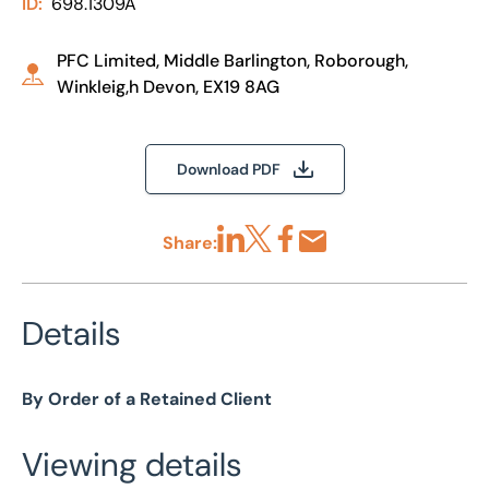
ID:
698.1309A
PFC Limited, Middle Barlington, Roborough,
Winkleig,h Devon, EX19 8AG
Download PDF
Share:
Share via LinkedIn
Share via X
Share via Facebook
Share by Email
Details
By Order of a Retained Client
Viewing details