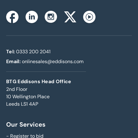
Instagram
Facebook
Linkedin
Twitterx
Youtube
Tel:
0333 200 2041
Email:
onlinesales@eddisons.com
BTG Eddisons Head Office
2nd Floor
10 Wellington Place
Leeds LS1 4AP
Our Services
-
Register to bid