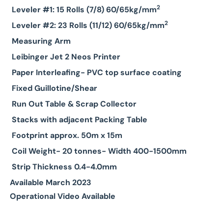
2
Leveler #1: 15 Rolls (7/8) 60/65kg/mm
2
Leveler #2: 23 Rolls (11/12) 60/65kg/mm
Measuring Arm
Leibinger Jet 2 Neos Printer
Paper Interleafing- PVC top surface coating
Fixed Guillotine/Shear
Run Out Table & Scrap Collector
Stacks with adjacent Packing Table
Footprint approx. 50m x 15m
Coil Weight- 20 tonnes- Width 400-1500mm
Strip Thickness 0.4-4.0mm
Available March 2023
Operational Video Available