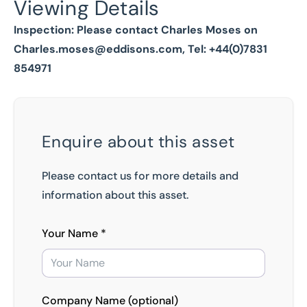
Viewing Details
Inspection: Please contact Charles Moses on
Charles.moses@eddisons.com
, Tel: +44(0)7831
854971
Enquire about this asset
Please contact us for more details and
information about this asset.
Your Name *
Company Name (optional)