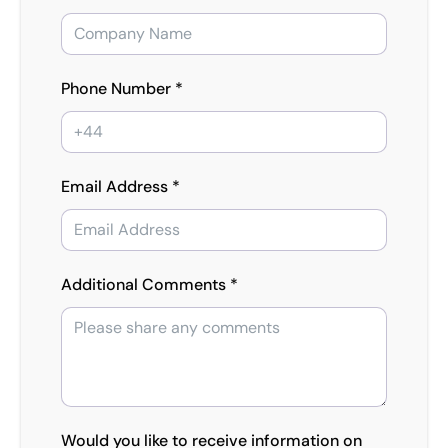
Phone Number *
Email Address *
Additional Comments *
Would you like to receive information on