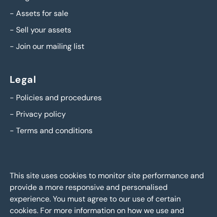
-
Assets for sale
-
Sell your assets
-
Join our mailing list
Legal
-
Policies and procedures
-
Privacy policy
-
Terms and conditions
This site uses cookies to monitor site performance and
provide a more responsive and personalised
experience. You must agree to our use of certain
cookies. For more information on how we use and