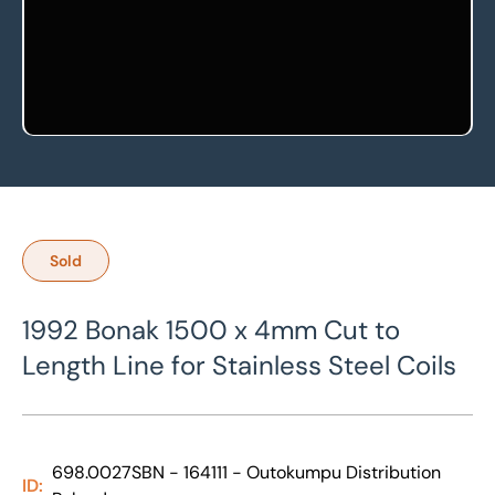
Sold
1992 Bonak 1500 x 4mm Cut to
Length Line for Stainless Steel Coils
698.0027SBN - 164111 - Outokumpu Distribution
ID: