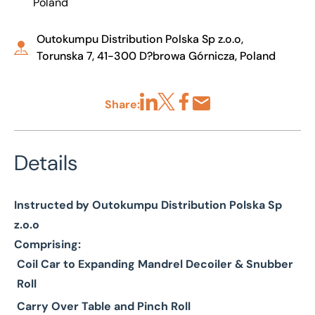
Poland
Outokumpu Distribution Polska Sp z.o.o,
Torunska 7, 41-300 D?browa Górnicza, Poland
Share:
Share via LinkedIn
Share via X
Share via Facebook
Share by Email
Details
Instructed by Outokumpu Distribution Polska Sp
z.o.o
Comprising:
Coil Car to Expanding Mandrel Decoiler & Snubber
Roll
Carry Over Table and Pinch Roll