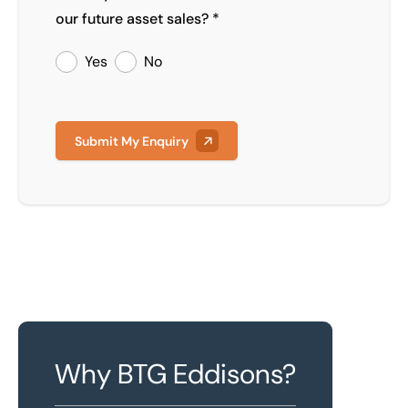
our future asset sales? *
Yes
No
Submit My Enquiry
Why BTG Eddisons?