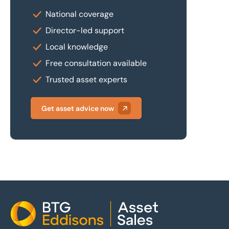
National coverage
Director-led support
Local knowledge
Free consultation available
Trusted asset experts
Get asset advice now
Home