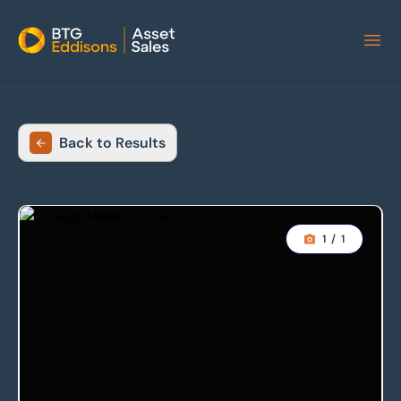
Home
Back to Results
1
/
1