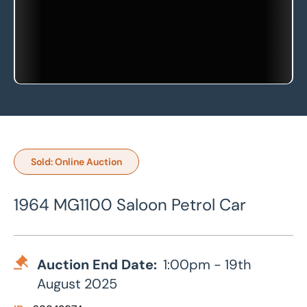
Sold: Online Auction
1964 MG1100 Saloon Petrol Car
Auction End Date:
1:00pm - 19th
August 2025