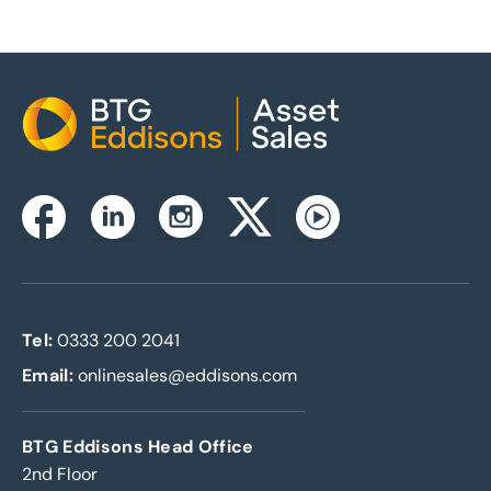
Home
Instagram
Facebook
Linkedin
Twitterx
Youtube
Tel:
0333 200 2041
Email:
onlinesales@eddisons.com
BTG Eddisons Head Office
2nd Floor