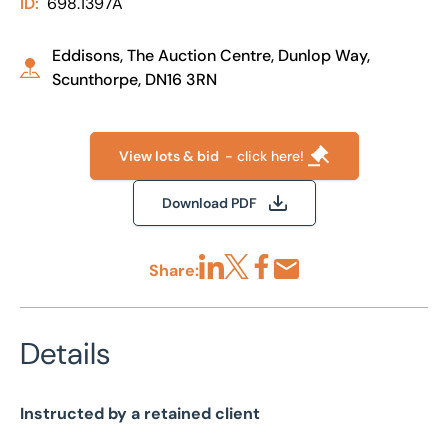
ID:
698.1397A
Eddisons, The Auction Centre, Dunlop Way,
Scunthorpe, DN16 3RN
View lots & bid
- click here!
Download PDF
Share:
Share via LinkedIn
Share via X
Share via Facebook
Share by Email
Details
Instructed by a retained client