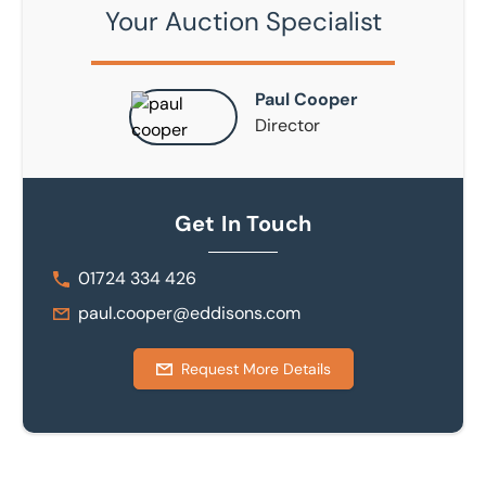
Your Auction Specialist
Paul Cooper
Director
Get In Touch
01724 334 426
paul.cooper@eddisons.com
Request More Details