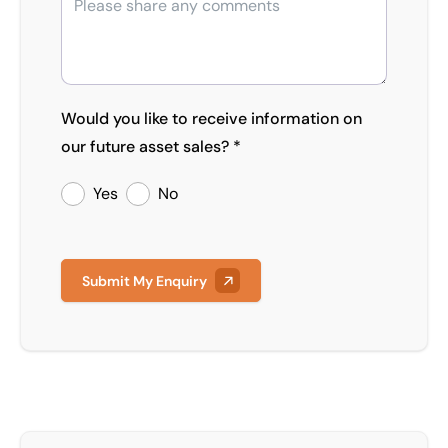
Would you like to receive information on
our future asset sales? *
Yes
No
Submit My Enquiry