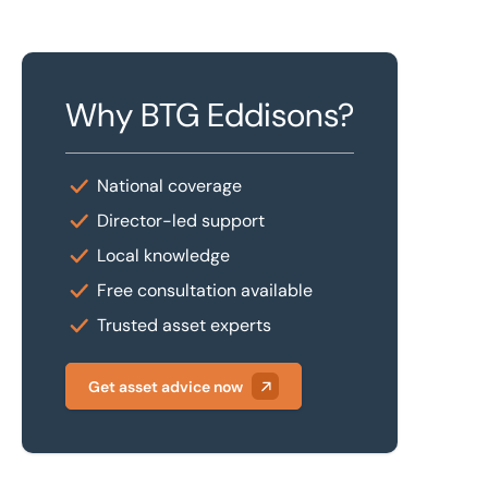
Why BTG Eddisons?
National coverage
Director-led support
Local knowledge
Free consultation available
Trusted asset experts
Get asset advice now