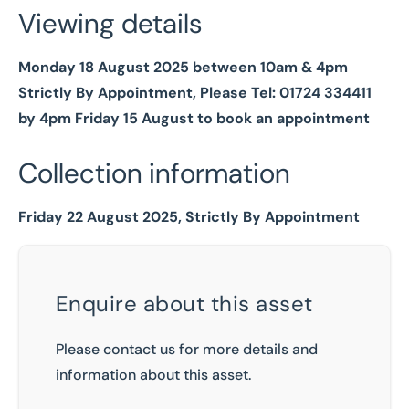
Viewing details
Monday 18 August 2025 between 10am & 4pm
Strictly By Appointment, Please Tel: 01724 334411
by 4pm Friday 15 August to book an appointment
Collection information
Friday 22 August 2025, Strictly By Appointment
Enquire about this asset
Please contact us for more details and
information about this asset.