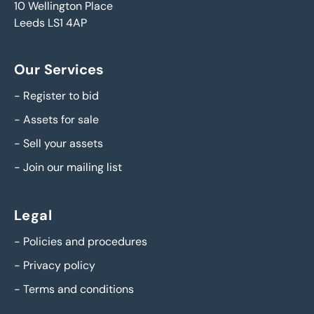
10 Wellington Place
Leeds LS1 4AP
Our Services
-
Register to bid
-
Assets for sale
-
Sell your assets
-
Join our mailing list
Legal
-
Policies and procedures
-
Privacy policy
-
Terms and conditions