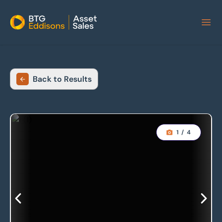
Home
Back to Results
1
/
4