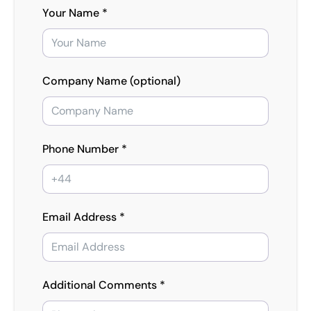
Your Name *
Company Name (optional)
Phone Number *
Email Address *
Additional Comments *