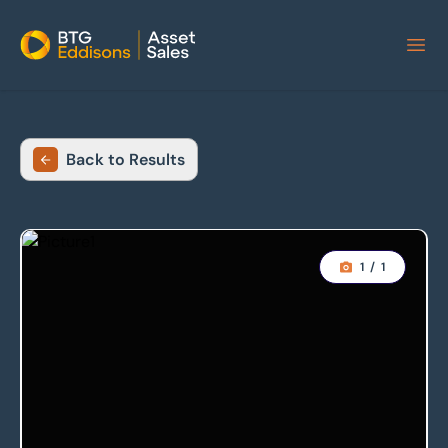
Home
Back to Results
1
/
1