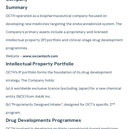
Summary
OCTH operated as a biopharmaceutical company focused on
developing new medicines targeting the endocannabinoid system. The
Company’s primary assets include a proprietary and licensed
intellectual property (IP) portfolio and clinical-stage drug development
programmes.
Website -
www.oxcantech.com
Intellectual Property Portfolio
OCTH’s IP portfolio forms the foundation of its drug development
strategy. The Company holds:
(a) A worldwide exclusive licence (excluding Japan) for a new chemical
entity (NCE) from AskAt Inc.
nd
(b) “Proprietarily Designed Inhaler”, designed for OCT’s specific 2
program.
Drug Developments Programmes
OCTH involved in developing multiple cannabinoid-based medicines,