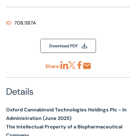
ID:
708.1187A
Download PDF
Share:
Share via LinkedIn
Share via X
Share via Facebook
Share by Email
Details
Oxford Cannabinoid Technologies Holdings Plc - In
Administration (June 2025)
The Intellectual Property of a Biopharmaceutical
Company