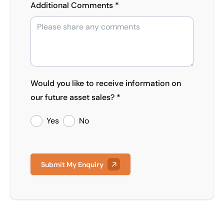
Additional Comments *
Would you like to receive information on
our future asset sales? *
Yes
No
Submit My Enquiry