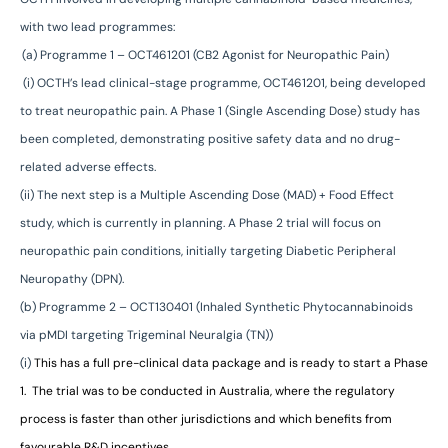
with two lead programmes:
(a) Programme 1 – OCT461201 (CB2 Agonist for Neuropathic Pain)
(i) OCTH’s lead clinical-stage programme, OCT461201, being developed
to treat neuropathic pain. A Phase 1 (Single Ascending Dose) study has
been completed, demonstrating positive safety data and no drug-
related adverse effects.
(ii) The next step is a Multiple Ascending Dose (MAD) + Food Effect
study,
which is currently in planning. A Phase 2 trial will focus on
neuropathic
pain conditions, initially targeting Diabetic Peripheral
Neuropathy (DPN).
(b) Programme 2 – OCT130401 (Inhaled Synthetic Phytocannabinoids
via pMDI targeting Trigeminal Neuralgia (TN))
(i)
This has a full pre-clinical data package and is ready to start a Phase
1.
The trial was to be conducted in Australia, where the regulatory
process
is faster than other jurisdictions and which benefits from
favourable R&D incentives.