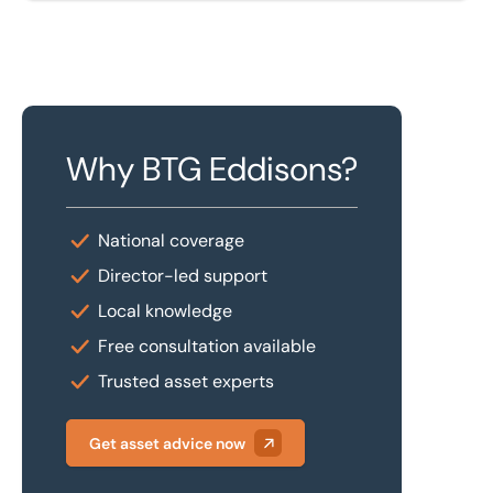
Why BTG Eddisons?
National coverage
Director-led support
Local knowledge
Free consultation available
Trusted asset experts
Get asset advice now