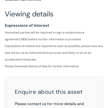
Viewing details
Expressions of Interest
Interested parties will be required to sign a nondisclosure
agreement
(NDA)
before further information is
provided.
Expressions
of
interest
are
required
as soon as possible, please note any
sale will be via an Administration process and likely to be on an
accelerated timescale.
Please Download Notice of Sale for further information
Enquire about this asset
Please contact us for more details and