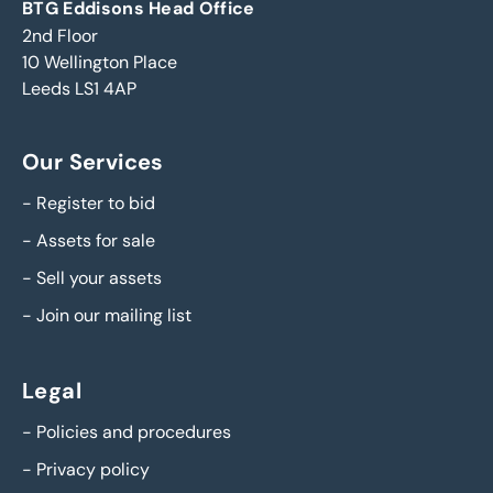
BTG Eddisons Head Office
2nd Floor
10 Wellington Place
Leeds LS1 4AP
Our Services
-
Register to bid
-
Assets for sale
-
Sell your assets
-
Join our mailing list
Legal
-
Policies and procedures
-
Privacy policy