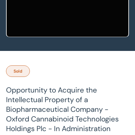
Sold
Opportunity to Acquire the
Intellectual Property of a
Biopharmaceutical Company -
Oxford Cannabinoid Technologies
Holdings Plc - In Administration