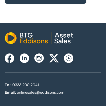
Home
Instagram
Facebook
Linkedin
Twitterx
Youtube
Tel:
0333 200 2041
Email:
onlinesales@eddisons.com