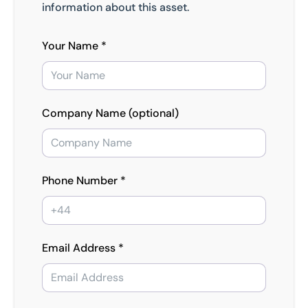
information about this asset.
Your Name *
Company Name (optional)
Phone Number *
Email Address *